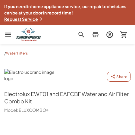
If you need in home appliance service, our repair technicians
can be at your door in record time!
Request Service
Southern Appliance
/
Water Filters
Electrolux
Share
Electrolux
EWF01 and EAFCBF Water and Air Filter
Combo Kit
Model:
ELUXCOMBO