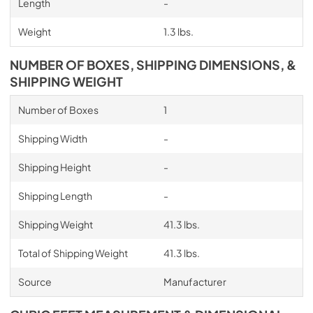
Length
-
Weight
1.3 lbs.
NUMBER OF BOXES, SHIPPING DIMENSIONS, &
SHIPPING WEIGHT
Number of Boxes
1
Shipping Width
-
Shipping Height
-
Shipping Length
-
Shipping Weight
41.3 lbs.
Total of Shipping Weight
41.3 lbs.
Source
Manufacturer