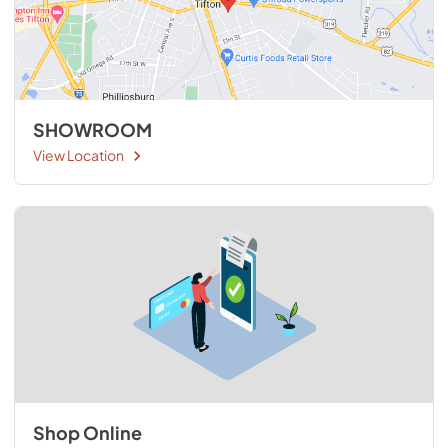
SHOWROOM
View Location
Shop Online