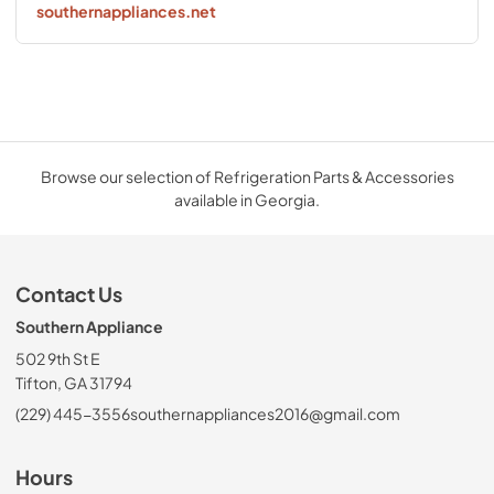
southernappliances.net
Browse our selection of Refrigeration Parts & Accessories
available in Georgia.
Contact Us
Southern Appliance
502 9th St E
Tifton, GA 31794
(229) 445-3556
southernappliances2016@gmail.com
Hours