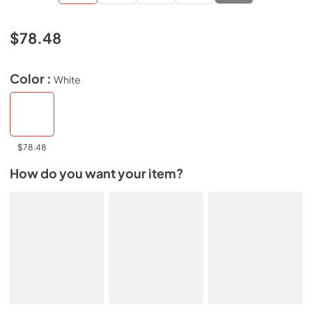
$78.48
Color :
White
$78.48
How do you want your item?