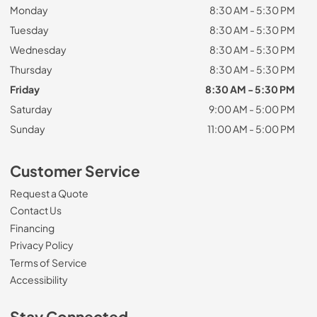
Monday
8:30 AM - 5:30 PM
Tuesday
8:30 AM - 5:30 PM
Wednesday
8:30 AM - 5:30 PM
Thursday
8:30 AM - 5:30 PM
Friday
8:30 AM - 5:30 PM
Saturday
9:00 AM - 5:00 PM
Sunday
11:00 AM - 5:00 PM
Customer Service
Request a Quote
Contact Us
Financing
Privacy Policy
Terms of Service
Accessibility
Stay Connected