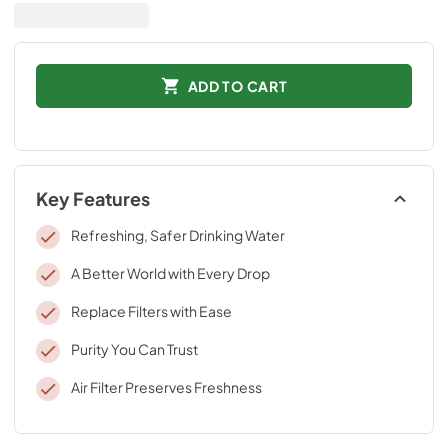
ADD TO CART
Key Features
Refreshing, Safer Drinking Water
A Better World with Every Drop
Replace Filters with Ease
Purity You Can Trust
Air Filter Preserves Freshness