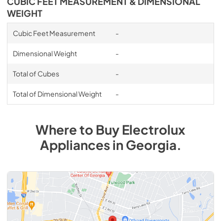
CUBIC FEET MEASUREMENT & DIMENSIONAL
WEIGHT
Cubic Feet Measurement
-
Dimensional Weight
-
Total of Cubes
-
Total of Dimensional Weight
-
Where to Buy
Electrolux
Appliances
in
Georgia
.