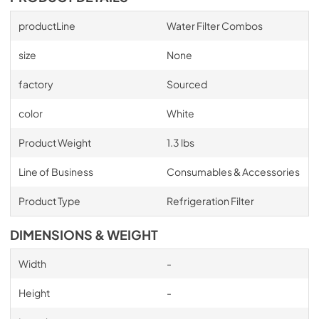
productLine
Water Filter Combos
size
None
factory
Sourced
color
White
Product Weight
1.3 lbs
Line of Business
Consumables & Accessories
Product Type
Refrigeration Filter
DIMENSIONS & WEIGHT
Width
-
Height
-