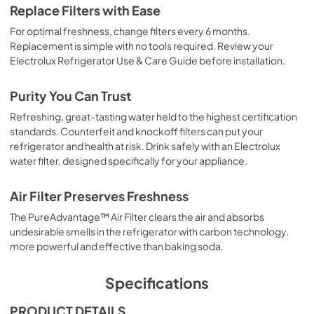
Replace Filters with Ease
For optimal freshness, change filters every 6 months.
Replacement is simple with no tools required. Review your
Electrolux Refrigerator Use & Care Guide before installation.
Purity You Can Trust
Refreshing, great-tasting water held to the highest certification
standards. Counterfeit and knockoff filters can put your
refrigerator and health at risk. Drink safely with an Electrolux
water filter, designed specifically for your appliance.
Air Filter Preserves Freshness
The PureAdvantage™ Air Filter clears the air and absorbs
undesirable smells in the refrigerator with carbon technology,
more powerful and effective than baking soda.
Specifications
PRODUCT DETAILS