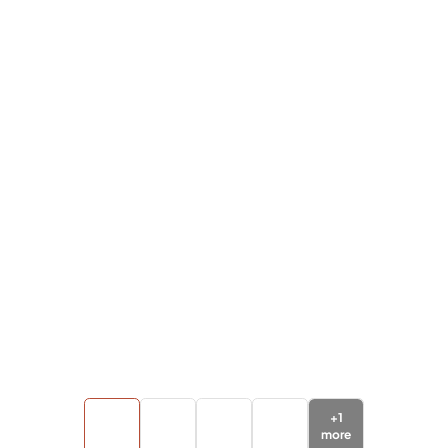
+
1
more