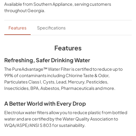
Available from
Southern Appliance
, serving customers
throughout
Georgia
.
Features
Specifications
Features
Refreshing, Safer Drinking Water
The PureAdvantage™ Water Filter is certified to reduce up to
99% of contaminants including Chlorine Taste & Odor,
Particulates Class I, Cysts, Lead, Mercury, Pesticides,
Insecticides, BPA, Asbestos, Pharmaceuticals and more.
A Better World with Every Drop
Electrolux water filters allow you to reduce plastic from bottled
water and are certified by the Water Quality Association to
WQA/ASPE/ANSI S 803 for sustainability.