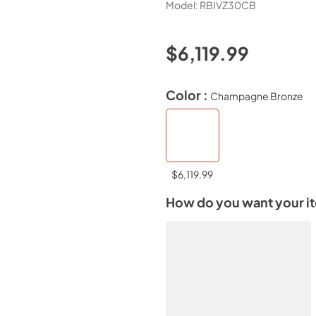
Model:
RBIVZ30CB
$6,119.99
Color :
Champagne Bronze
$6,119.99
How do you want your i