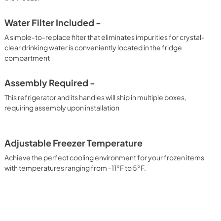
Water Filter Included -
A simple-to-replace filter that eliminates impurities for crystal-
clear drinking water is conveniently located in the fridge
compartment
Assembly Required -
This refrigerator and its handles will ship in multiple boxes,
requiring assembly upon installation
Adjustable Freezer Temperature
Achieve the perfect cooling environment for your frozen items
with temperatures ranging from -11°F to 5°F.