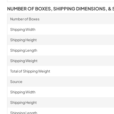
NUMBER OF BOXES, SHIPPING DIMENSIONS, & 
Number of Boxes
Shipping Width
Shipping Height
Shipping Length
Shipping Weight
Total of Shipping Weight
Source
Shipping Width
Shipping Height
Shipping Length