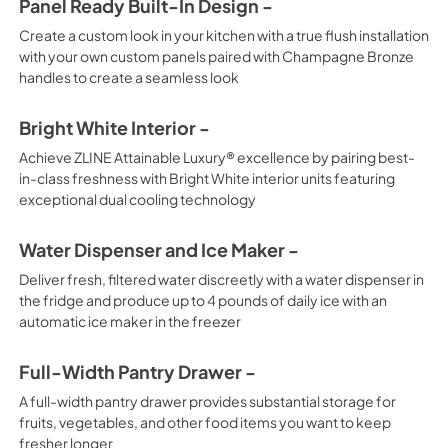
Panel Ready Built-In Design -
Create a custom look in your kitchen with a true flush installation
with your own custom panels paired with Champagne Bronze
handles to create a seamless look
Bright White Interior -
Achieve ZLINE Attainable Luxury® excellence by pairing best-
in-class freshness with Bright White interior units featuring
exceptional dual cooling technology
Water Dispenser and Ice Maker -
Deliver fresh, filtered water discreetly with a water dispenser in
the fridge and produce up to 4 pounds of daily ice with an
automatic ice maker in the freezer
Full-Width Pantry Drawer -
A full-width pantry drawer provides substantial storage for
fruits, vegetables, and other food items you want to keep
fresher longer