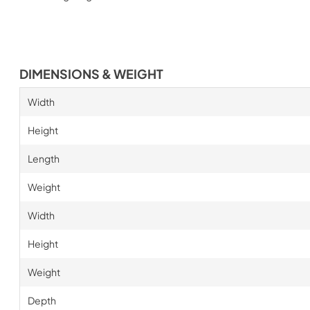
DIMENSIONS & WEIGHT
Width
Height
Length
Weight
Width
Height
Weight
Depth