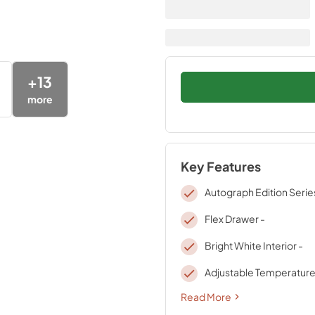
+
13
more
Key Features
Autograph Edition Serie
Flex Drawer -
Bright White Interior -
Adjustable Temperature
Read More