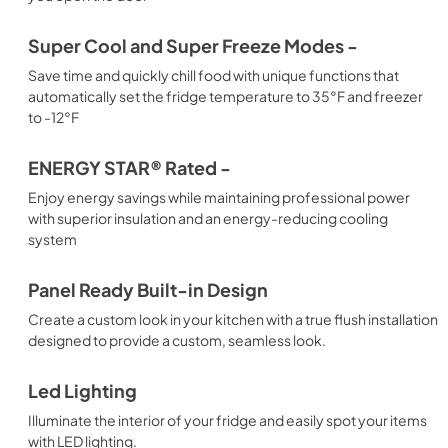
Super Cool and Super Freeze Modes -
Save time and quickly chill food with unique functions that
automatically set the fridge temperature to 35°F and freezer
to -12°F
ENERGY STAR® Rated -
Enjoy energy savings while maintaining professional power
with superior insulation and an energy-reducing cooling
system
Panel Ready Built-in Design
Create a custom look in your kitchen with a true flush installation
designed to provide a custom, seamless look.
Led Lighting
Illuminate the interior of your fridge and easily spot your items
with LED lighting.