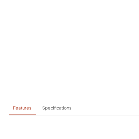
Features
Specifications