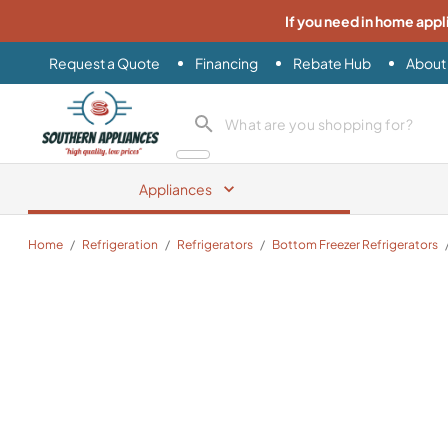
If you need in home appl
Request a Quote
Financing
Rebate Hub
About
Southern Appliance
search product
Appliances
Home
/
Refrigeration
/
Refrigerators
/
Bottom Freezer Refrigerators