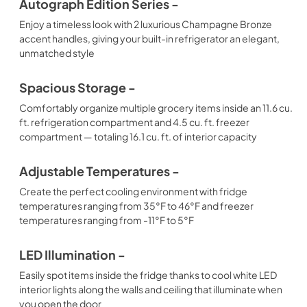
Autograph Edition Series -
Enjoy a timeless look with 2 luxurious Champagne Bronze
accent handles, giving your built-in refrigerator an elegant,
unmatched style
Spacious Storage -
Comfortably organize multiple grocery items inside an 11.6 cu.
ft. refrigeration compartment and 4.5 cu. ft. freezer
compartment — totaling 16.1 cu. ft. of interior capacity
Adjustable Temperatures -
Create the perfect cooling environment with fridge
temperatures ranging from 35°F to 46°F and freezer
temperatures ranging from -11°F to 5°F
LED Illumination -
Easily spot items inside the fridge thanks to cool white LED
interior lights along the walls and ceiling that illuminate when
you open the door