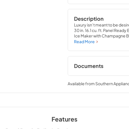
Description
Luxury isn’t meant to be desir
30 in. 16.1 cu. ft. Panel Read
Ice Maker with Champagne Br
to the center of your home b
Read More
storage capacity for multiple
with innovative features desi
capability.
Documents
User ManualInstall
Available from
Southern Applian
View
|
Download
PDF,
10.62 MB
Features