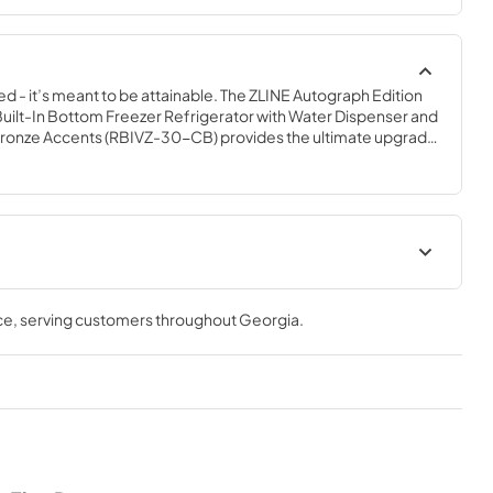
ed - it’s meant to be attainable. The ZLINE Autograph Edition 
y Built-In Bottom Freezer Refrigerator with Water Dispenser and 
onze Accents (RBIVZ-30-CB) provides the ultimate upgrade 
y pairing premium dual cooling technology with enhanced 
 grocery items. Achieve ZLINE Attainable Luxury® excellence 
gned to enhance your kitchen’s cooling and freezing 
ation Manual
Panel Template
ce
, serving customers throughout
Georgia
.
View
|
Download
PDF,
341.24 KB