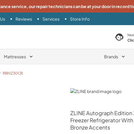
iance service, our repair technicians can be at your door in record t
 Us
Reviews
Services
Store Info
search product
Nee
Cli
Mattresses
Brands
/
RBIVZ30CB
ZLINE
ZLINE
Autograph Edition 3
Freezer Refrigerator Wi
Bronze Accents