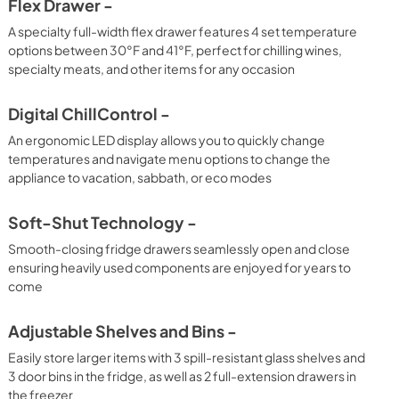
Flex Drawer -
A specialty full-width flex drawer features 4 set temperature
options between 30°F and 41°F, perfect for chilling wines,
specialty meats, and other items for any occasion
Digital ChillControl -
An ergonomic LED display allows you to quickly change
temperatures and navigate menu options to change the
appliance to vacation, sabbath, or eco modes
Soft-Shut Technology -
Smooth-closing fridge drawers seamlessly open and close
ensuring heavily used components are enjoyed for years to
come
Adjustable Shelves and Bins -
Easily store larger items with 3 spill-resistant glass shelves and
3 door bins in the fridge, as well as 2 full-extension drawers in
the freezer