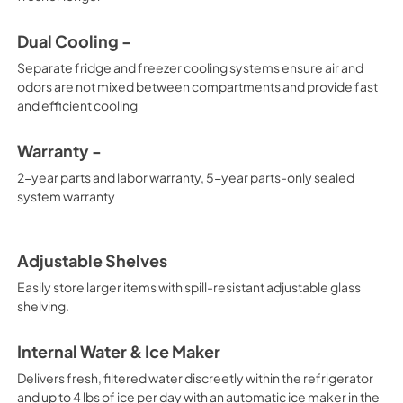
Dual Cooling -
Separate fridge and freezer cooling systems ensure air and
odors are not mixed between compartments and provide fast
and efficient cooling
Warranty -
2-year parts and labor warranty, 5-year parts-only sealed
system warranty
Adjustable Shelves
Easily store larger items with spill-resistant adjustable glass
shelving.
Internal Water & Ice Maker
Delivers fresh, filtered water discreetly within the refrigerator
and up to 4 lbs of ice per day with an automatic ice maker in the