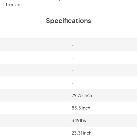
freezer.
Specifications
-
-
-
-
29.75 Inch
83.5 Inch
349 lbs
23.31 Inch