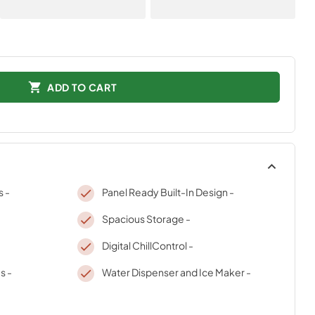
ADD TO CART
s -
Panel Ready Built-In Design -
Spacious Storage -
Digital ChillControl -
s -
Water Dispenser and Ice Maker -