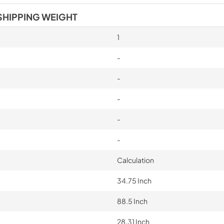
SHIPPING WEIGHT
1
-
-
-
-
-
Calculation
34.75 Inch
88.5 Inch
28.31 Inch