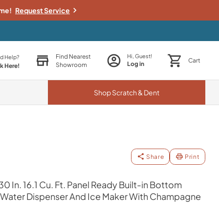
ime!
Request Service
Find Nearest
Hi, Guest!
d Help?
Cart
Log in
Showroom
ck Here!
Shop
Scratch & Dent
Share
Print
0 In. 16.1 Cu. Ft. Panel Ready Built-in Bottom
th Water Dispenser And Ice Maker With Champagne