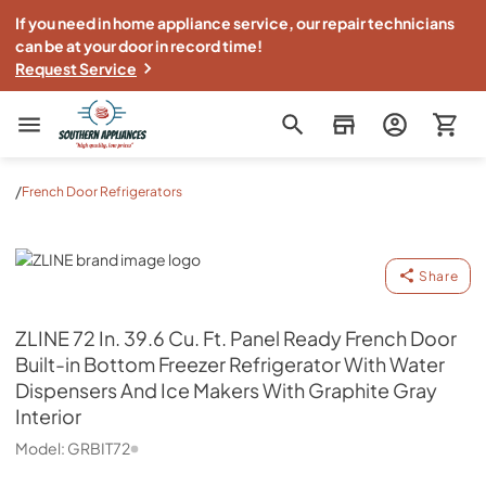
If you need in home appliance service, our repair technicians
can be at your door in record time!
Request Service
Southern Appliance
/
French Door Refrigerators
ZLINE
Share
ZLINE
72 In. 39.6 Cu. Ft. Panel Ready French Door
Built-in Bottom Freezer Refrigerator With Water
Dispensers And Ice Makers With Graphite Gray
Interior
Model:
GRBIT72