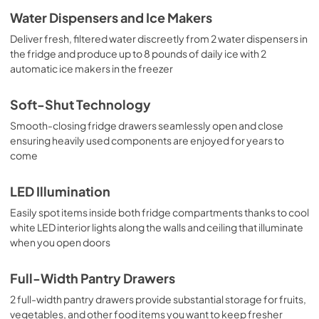
Water Dispensers and Ice Makers
Deliver fresh, filtered water discreetly from 2 water dispensers in
the fridge and produce up to 8 pounds of daily ice with 2
automatic ice makers in the freezer
Soft-Shut Technology
Smooth-closing fridge drawers seamlessly open and close
ensuring heavily used components are enjoyed for years to
come
LED Illumination
Easily spot items inside both fridge compartments thanks to cool
white LED interior lights along the walls and ceiling that illuminate
when you open doors
Full-Width Pantry Drawers
2 full-width pantry drawers provide substantial storage for fruits,
vegetables, and other food items you want to keep fresher