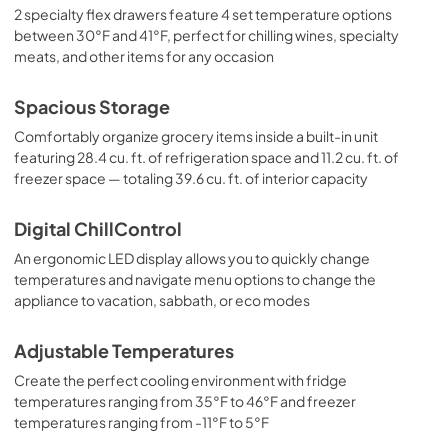
2 specialty flex drawers feature 4 set temperature options
between 30°F and 41°F, perfect for chilling wines, specialty
meats, and other items for any occasion
Spacious Storage
Comfortably organize grocery items inside a built-in unit
featuring 28.4 cu. ft. of refrigeration space and 11.2 cu. ft. of
freezer space — totaling 39.6 cu. ft. of interior capacity
Digital ChillControl
An ergonomic LED display allows you to quickly change
temperatures and navigate menu options to change the
appliance to vacation, sabbath, or eco modes
Adjustable Temperatures
Create the perfect cooling environment with fridge
temperatures ranging from 35°F to 46°F and freezer
temperatures ranging from -11°F to 5°F