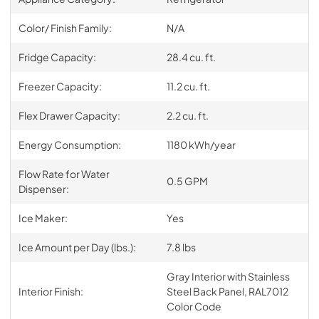
Color/ Finish Family:
N/A
Fridge Capacity:
28.4 cu. ft.
Freezer Capacity:
11.2 cu. ft.
Flex Drawer Capacity:
2.2 cu. ft.
Energy Consumption:
1180 kWh/year
Flow Rate for Water
0.5 GPM
Dispenser:
Ice Maker:
Yes
Ice Amount per Day (lbs.):
7.8 lbs
Gray Interior with Stainless
Interior Finish:
Steel Back Panel, RAL7012
Color Code