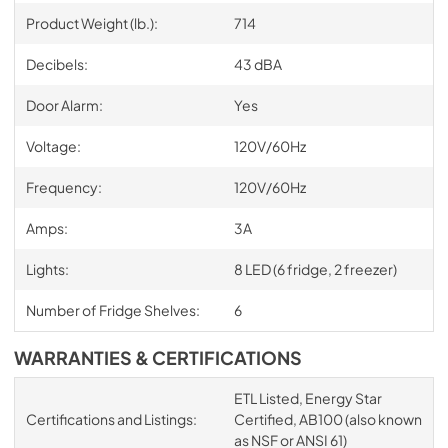
Product Weight (lb.):
714
Decibels:
43 dBA
Door Alarm:
Yes
Voltage:
120V/60Hz
Frequency:
120V/60Hz
Amps:
3A
Lights:
8 LED (6 fridge, 2 freezer)
Number of Fridge Shelves:
6
WARRANTIES & CERTIFICATIONS
ETL Listed, Energy Star
Certifications and Listings:
Certified, AB100 (also known
as NSF or ANSI 61)