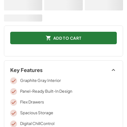
ADD TO CART
Key Features
Graphite Gray Interior
Panel-Ready Built-In Design
Flex Drawers
Spacious Storage
Digital ChillControl