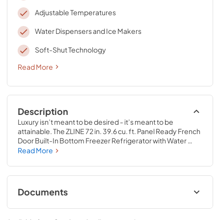
Adjustable Temperatures
Water Dispensers and Ice Makers
Soft-Shut Technology
Read More
Description
Luxury isn’t meant to be desired - it’s meant to be 
attainable. The ZLINE 72 in. 39.6 cu. ft. Panel Ready French 
Door Built-In Bottom Freezer Refrigerator with Water 
Dispensers and Ice Makers with Graphite Gray Interior 
Read More
(GRBIT-72) provides the ultimate upgrade to the center of 
your home by pairing premium dual cooling technology 
with enhanced storage capacity for multiple grocery 
items. Achieve ZLINE Attainable Luxury® excellence with 
Documents
innovative features designed to enhance your kitchen’s 
cooling and freezing capability.
User Manual