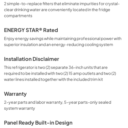
2 simple-to-replace filters that eliminate impurities for crystal-
clear drinking water are conveniently located in the fridge
compartments
ENERGY STAR® Rated
Enjoy energy savings while maintaining professional power with
superior insulation and an energy-reducing cooling system
Installation Disclaimer
This refrigerator is two (2) separate 36-inch units that are
required to be installed with two (2) 15 amp outlets and two (2)
water lines installed together with the included trim kit
Warranty
2-year parts and labor warranty, 5-year parts-only sealed
system warranty
Panel Ready Built-in Design