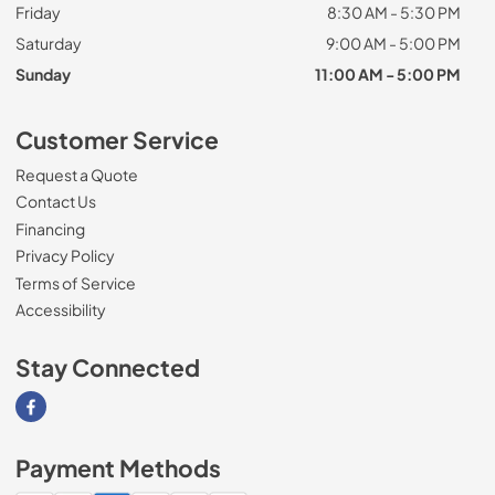
Friday
8:30 AM - 5:30 PM
Saturday
9:00 AM - 5:00 PM
Sunday
11:00 AM - 5:00 PM
Customer Service
Request a Quote
Contact Us
Financing
Privacy Policy
Terms of Service
Accessibility
Stay Connected
Visit our Facebook page
Payment Methods