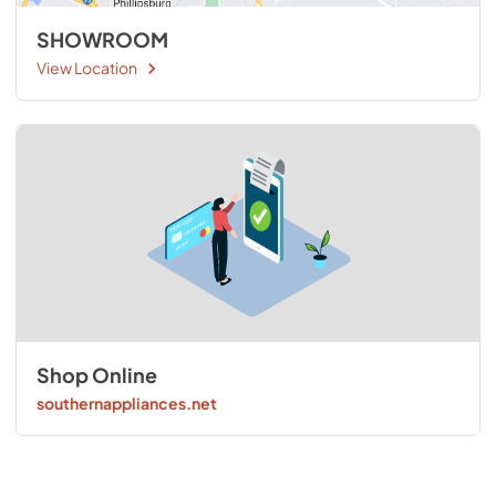
SHOWROOM
View Location
Shop Online
southernappliances.net