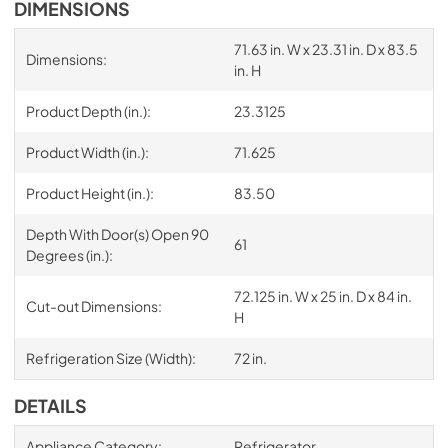
DIMENSIONS
71.63 in. W x 23.31 in. D x 83.5
Dimensions:
in. H
Product Depth (in.):
23.3125
Product Width (in.):
71.625
Product Height (in.):
83.50
Depth With Door(s) Open 90
61
Degrees (in.):
72.125 in. W x 25 in. D x 84 in.
Cut-out Dimensions:
H
Refrigeration Size (Width):
72 in.
DETAILS
Appliance Category:
Refrigerator