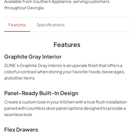
Available from
Southern Appliance
, serving customers
View
|
Download
throughout
Georgia
.
PDF,
10.62 MB
Installation Manual
Features
Specifications
View
|
Download
PDF,
3.89 MB
Features
Panel Template
Graphite Gray Interior
View
|
Download
ZLINE’s Graphite Gray interior is an upscale finish that offers a
colorful contrast when storing your favorite foods, beverages,
PDF,
329.85 KB
and other items
Panel-Ready Built-In Design
Create a custom look in your kitchen with a true flush installation
paired with countless door panel options designed to provide a
seamless look
Flex Drawers