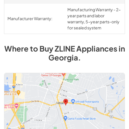
Manufacturing Warranty - 2-
year parts and labor
Manufacturer Warranty:
warranty, 5-year parts-only
for sealed system
Where to Buy
ZLINE
Appliances
in
Georgia
.