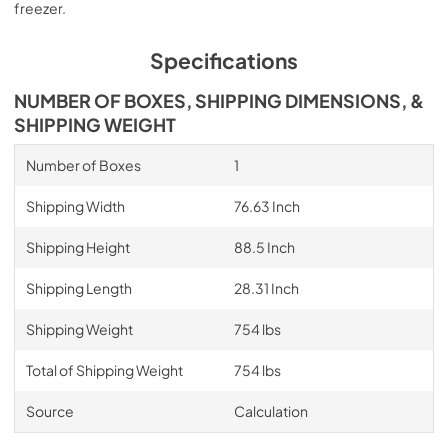
freezer.
Specifications
NUMBER OF BOXES, SHIPPING DIMENSIONS, &
SHIPPING WEIGHT
Number of Boxes
1
Shipping Width
76.63 Inch
Shipping Height
88.5 Inch
Shipping Length
28.31 Inch
Shipping Weight
754 lbs
Total of Shipping Weight
754 lbs
Source
Calculation