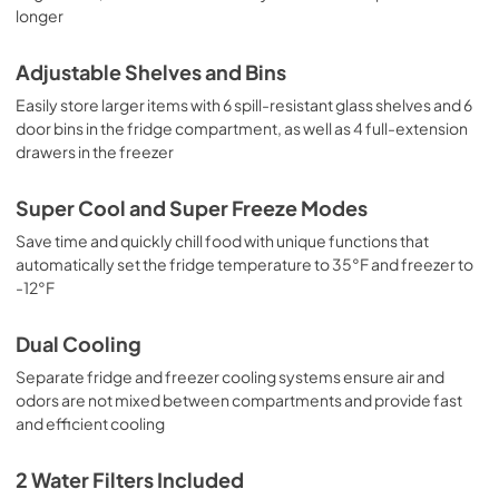
longer
Adjustable Shelves and Bins
Easily store larger items with 6 spill-resistant glass shelves and 6
door bins in the fridge compartment, as well as 4 full-extension
drawers in the freezer
Super Cool and Super Freeze Modes
Save time and quickly chill food with unique functions that
automatically set the fridge temperature to 35°F and freezer to
-12°F
Dual Cooling
Separate fridge and freezer cooling systems ensure air and
odors are not mixed between compartments and provide fast
and efficient cooling
2 Water Filters Included