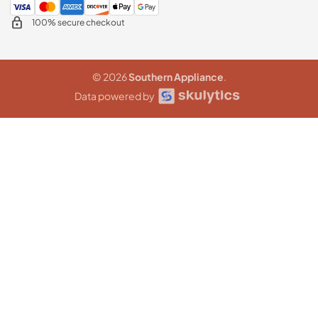
100% secure checkout
© 2026
Southern Appliance
.
Data powered by