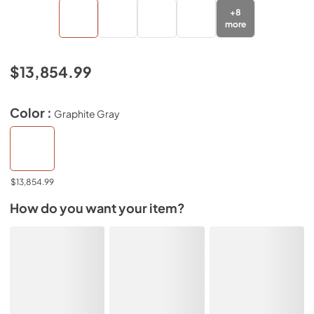
+
8
more
$13,854.99
Color :
Graphite Gray
$13,854.99
How do you want your item?