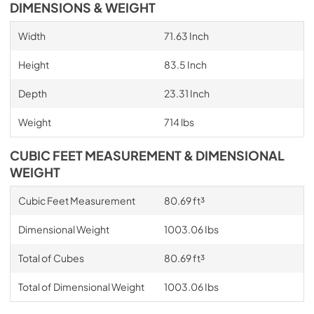
DIMENSIONS & WEIGHT
Width
71.63 Inch
Height
83.5 Inch
Depth
23.31 Inch
Weight
714 lbs
CUBIC FEET MEASUREMENT & DIMENSIONAL
WEIGHT
Cubic Feet Measurement
80.69 ft³
Dimensional Weight
1003.06 Ibs
Total of Cubes
80.69 ft³
Total of Dimensional Weight
1003.06 Ibs