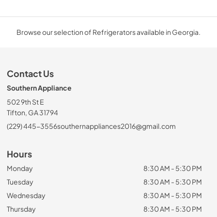
Browse our selection of Refrigerators available in Georgia.
Contact Us
Southern Appliance
502 9th St E
Tifton, GA 31794
(229) 445-3556
southernappliances2016@gmail.com
Hours
Monday
8:30 AM - 5:30 PM
Tuesday
8:30 AM - 5:30 PM
Wednesday
8:30 AM - 5:30 PM
Thursday
8:30 AM - 5:30 PM