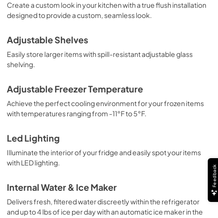
Create a custom look in your kitchen with a true flush installation
designed to provide a custom, seamless look.
Adjustable Shelves
Easily store larger items with spill-resistant adjustable glass
shelving.
Adjustable Freezer Temperature
Achieve the perfect cooling environment for your frozen items
with temperatures ranging from -11°F to 5°F.
Led Lighting
Illuminate the interior of your fridge and easily spot your items
with LED lighting.
Feedback
Internal Water & Ice Maker
Delivers fresh, filtered water discreetly within the refrigerator
and up to 4 lbs of ice per day with an automatic ice maker in the