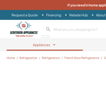
If you need in home appl
Request a Quote
Financing
Rebate Hub
About
Southern Appliance
search product
Appliances
Home
/
Refrigeration
/
Refrigerators
/
French Door Refrigerators
/
G