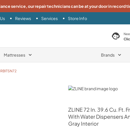
iance service, our repair technicians can be at your door in record t
 Us
Reviews
Services
Store Info
search product
Nee
Cli
Mattresses
Brands
RBITSN72
ZLINE
ZLINE
72 In. 39.6 Cu. Ft.
With Water Dispensers And
Gray Interior