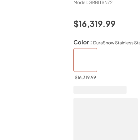
Model:
GRBITSN72
$16,319.99
Color :
DuraSnow Stainless St
$16,319.99