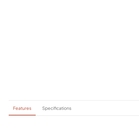
Features
Specifications