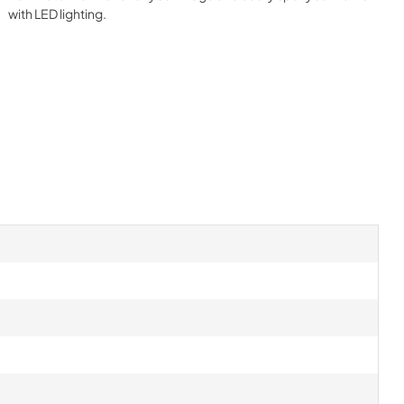
with LED lighting.