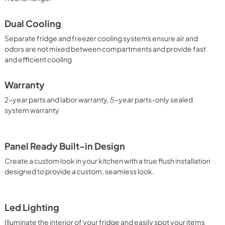
Dual Cooling
Separate fridge and freezer cooling systems ensure air and
odors are not mixed between compartments and provide fast
and efficient cooling
Warranty
2-year parts and labor warranty, 5-year parts-only sealed
system warranty
Panel Ready Built-in Design
Create a custom look in your kitchen with a true flush installation
designed to provide a custom, seamless look.
Led Lighting
Illuminate the interior of your fridge and easily spot your items