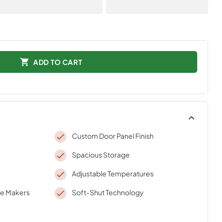
ADD TO CART
Custom Door Panel Finish
Spacious Storage
Adjustable Temperatures
ce Makers
Soft-Shut Technology