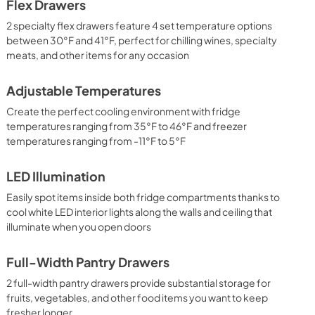
Flex Drawers
2 specialty flex drawers feature 4 set temperature options
between 30°F and 41°F, perfect for chilling wines, specialty
meats, and other items for any occasion
Adjustable Temperatures
Create the perfect cooling environment with fridge
temperatures ranging from 35°F to 46°F and freezer
temperatures ranging from -11°F to 5°F
LED Illumination
Easily spot items inside both fridge compartments thanks to
cool white LED interior lights along the walls and ceiling that
illuminate when you open doors
Full-Width Pantry Drawers
2 full-width pantry drawers provide substantial storage for
fruits, vegetables, and other food items you want to keep
fresher longer