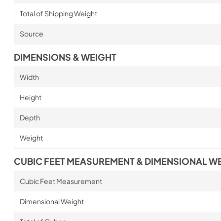
Total of Shipping Weight
Source
DIMENSIONS & WEIGHT
Width
Height
Depth
Weight
CUBIC FEET MEASUREMENT & DIMENSIONAL W
Cubic Feet Measurement
Dimensional Weight