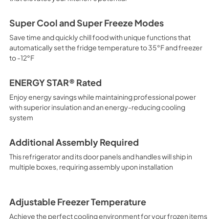
Super Cool and Super Freeze Modes
Save time and quickly chill food with unique functions that
automatically set the fridge temperature to 35°F and freezer
to -12°F
ENERGY STAR® Rated
Enjoy energy savings while maintaining professional power
with superior insulation and an energy-reducing cooling
system
Additional Assembly Required
This refrigerator and its door panels and handles will ship in
multiple boxes, requiring assembly upon installation
Adjustable Freezer Temperature
Achieve the perfect cooling environment for your frozen items