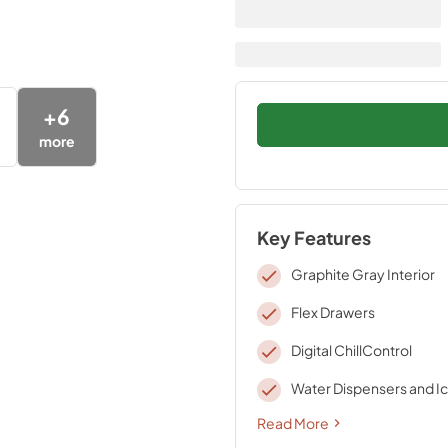
+
6
more
Key Features
Graphite Gray Interior
Flex Drawers
Digital ChillControl
Water Dispensers and I
Read More