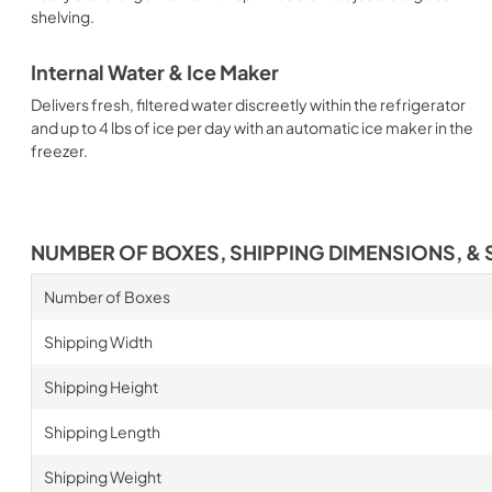
shelving.
Internal Water & Ice Maker
Delivers fresh, filtered water discreetly within the refrigerator
and up to 4 lbs of ice per day with an automatic ice maker in the
freezer.
NUMBER OF BOXES, SHIPPING DIMENSIONS, & 
Number of Boxes
Shipping Width
Shipping Height
Shipping Length
Shipping Weight