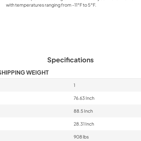
with temperatures ranging from -11°F to 5°F.
Specifications
SHIPPING WEIGHT
1
76.63 Inch
88.5 Inch
28.31 Inch
908 lbs