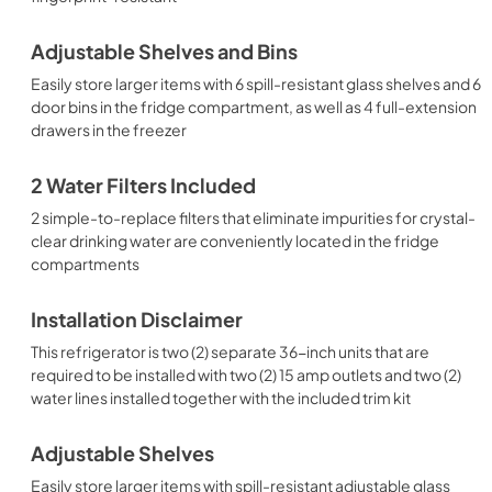
Adjustable Shelves and Bins
Easily store larger items with 6 spill-resistant glass shelves and 6
door bins in the fridge compartment, as well as 4 full-extension
drawers in the freezer
2 Water Filters Included
2 simple-to-replace filters that eliminate impurities for crystal-
clear drinking water are conveniently located in the fridge
compartments
Installation Disclaimer
This refrigerator is two (2) separate 36-inch units that are
required to be installed with two (2) 15 amp outlets and two (2)
water lines installed together with the included trim kit
Adjustable Shelves
Easily store larger items with spill-resistant adjustable glass