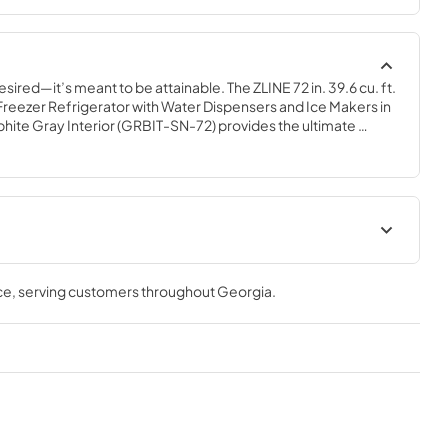
esired—it’s meant to be attainable. The ZLINE 72 in. 39.6 cu. ft. 
reezer Refrigerator with Water Dispensers and Ice Makers in 
phite Gray Interior (GRBIT-SN-72) provides the ultimate 
r home by pairing premium dual cooling technology with 
 multiple grocery items. Achieve ZLINE Attainable Luxury® 
atures designed to enhance your kitchen’s cooling and 
User Manual
ce
, serving customers throughout
Georgia
.
View
|
Download
PDF,
10.62 MB
t