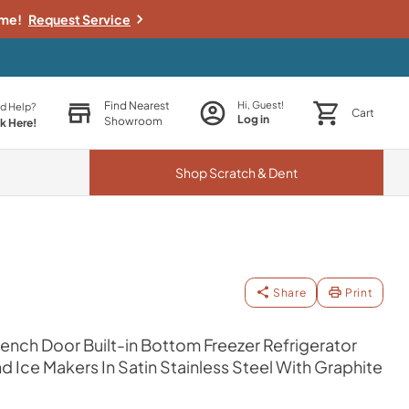
ime!
Request Service
Find Nearest
Hi, Guest!
d Help?
Cart
Log in
Showroom
ck Here!
Shop
Scratch & Dent
Share
Print
 French Door Built-in Bottom Freezer Refrigerator
 Ice Makers In Satin Stainless Steel With Graphite