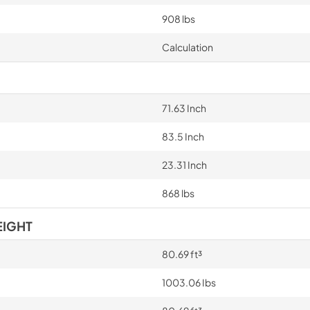
908 lbs
Calculation
71.63 Inch
83.5 Inch
23.31 Inch
868 lbs
EIGHT
80.69 ft³
1003.06 Ibs