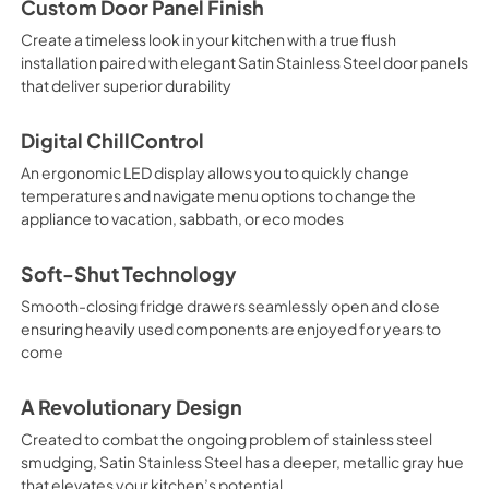
Custom Door Panel Finish
Create a timeless look in your kitchen with a true flush
installation paired with elegant Satin Stainless Steel door panels
that deliver superior durability
Digital ChillControl
An ergonomic LED display allows you to quickly change
temperatures and navigate menu options to change the
appliance to vacation, sabbath, or eco modes
Soft-Shut Technology
Smooth-closing fridge drawers seamlessly open and close
ensuring heavily used components are enjoyed for years to
come
A Revolutionary Design
Created to combat the ongoing problem of stainless steel
smudging, Satin Stainless Steel has a deeper, metallic gray hue
that elevates your kitchen’s potential