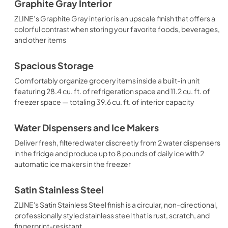
Graphite Gray Interior
ZLINE’s Graphite Gray interior is an upscale finish that offers a
colorful contrast when storing your favorite foods, beverages,
and other items
Spacious Storage
Comfortably organize grocery items inside a built-in unit
featuring 28.4 cu. ft. of refrigeration space and 11.2 cu. ft. of
freezer space — totaling 39.6 cu. ft. of interior capacity
Water Dispensers and Ice Makers
Deliver fresh, filtered water discreetly from 2 water dispensers
in the fridge and produce up to 8 pounds of daily ice with 2
automatic ice makers in the freezer
Satin Stainless Steel
ZLINE's Satin Stainless Steel finish is a circular, non-directional,
professionally styled stainless steel that is rust, scratch, and
fingerprint-resistant