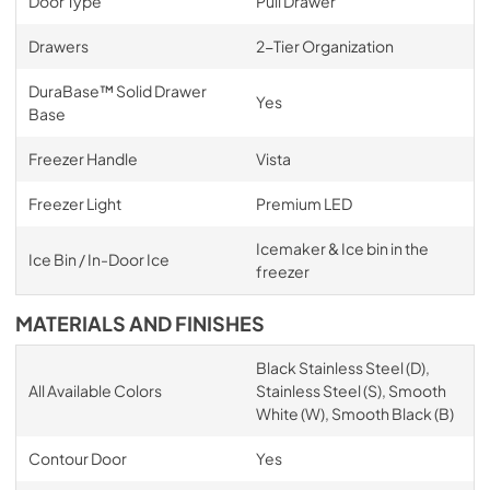
Door Type
Pull Drawer
Drawers
2-Tier Organization
DuraBase™ Solid Drawer
Yes
Base
Freezer Handle
Vista
Freezer Light
Premium LED
Icemaker & Ice bin in the
Ice Bin / In-Door Ice
freezer
MATERIALS AND FINISHES
Black Stainless Steel (D),
All Available Colors
Stainless Steel (S), Smooth
White (W), Smooth Black (B)
Contour Door
Yes