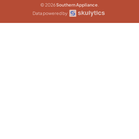
© 2026
Southern Appliance
.
Data powered by