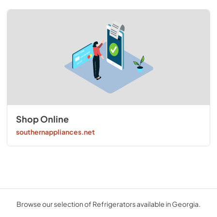
Shop Online
southernappliances.net
Browse our selection of Refrigerators available in Georgia.