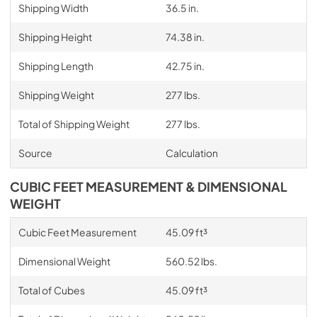
Shipping Width
36.5 in.
Shipping Height
74.38 in.
Shipping Length
42.75 in.
Shipping Weight
277 lbs.
Total of Shipping Weight
277 lbs.
Source
Calculation
CUBIC FEET MEASUREMENT & DIMENSIONAL
WEIGHT
Cubic Feet Measurement
45.09 ft³
Dimensional Weight
560.52 lbs.
Total of Cubes
45.09 ft³