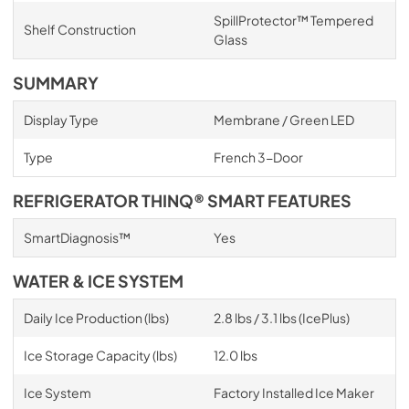
SpillProtector™ Tempered
Shelf Construction
Glass
SUMMARY
Display Type
Membrane / Green LED
Type
French 3-Door
REFRIGERATOR THINQ® SMART FEATURES
SmartDiagnosis™
Yes
WATER & ICE SYSTEM
Daily Ice Production (lbs)
2.8 lbs / 3.1 lbs (IcePlus)
Ice Storage Capacity (lbs)
12.0 lbs
Ice System
Factory Installed Ice Maker