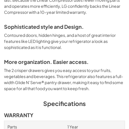
last. Because the Linear Compressor uses fewer moving parts
and operates more efficiently, LG confidently backs the Linear
Compressor with a 10-year limited warranty.
Sophisticated style and Design.
Contoured doors, hidden hinges, and a host of great interior
features like LED lighting give your refrigerator a look as
sophisticated as it is functional.
More organization. Easier access.
The 2 crisper drawers gives you easy access to your fruits,
vegetables and beverages. This refrigerator also features a full-
width Glide N' Serve® pantry drawer, making it easy to find some
space for all that food you want to keep fresh.
Specifications
WARRANTY
Parts
1 Year