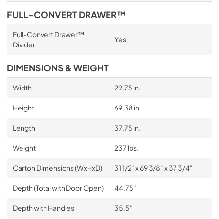
FULL-CONVERT DRAWER™
Full-Convert Drawer™
Yes
Divider
DIMENSIONS & WEIGHT
Width
29.75 in.
Height
69.38 in.
Length
37.75 in.
Weight
237 lbs.
Carton Dimensions (WxHxD)
31 1/2" x 69 3/8" x 37 3/4"
Depth (Total with Door Open)
44.75"
Depth with Handles
35.5"