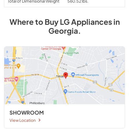
Total of Dimensional Weight
560.52 lbs.
Where to Buy
LG
Appliances
in
Georgia
.
SHOWROOM
View Location