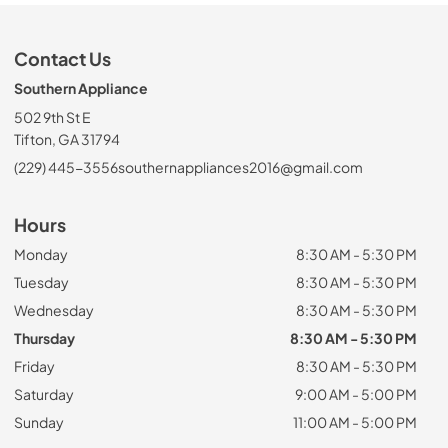
Contact Us
Southern Appliance
502 9th St E
Tifton, GA 31794
(229) 445-3556
southernappliances2016@gmail.com
Hours
Monday
8:30 AM - 5:30 PM
Tuesday
8:30 AM - 5:30 PM
Wednesday
8:30 AM - 5:30 PM
Thursday
8:30 AM - 5:30 PM
Friday
8:30 AM - 5:30 PM
Saturday
9:00 AM - 5:00 PM
Sunday
11:00 AM - 5:00 PM