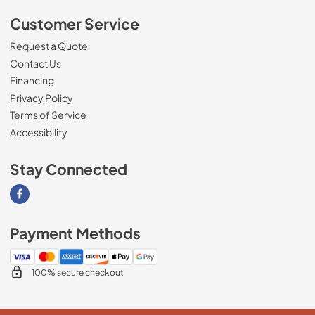
Customer Service
Request a Quote
Contact Us
Financing
Privacy Policy
Terms of Service
Accessibility
Stay Connected
Visit our Facebook page
Payment Methods
100% secure checkout