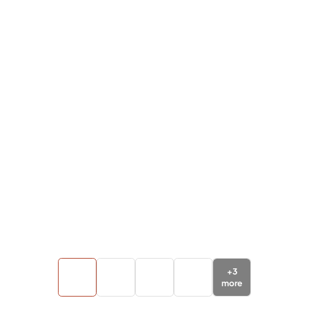
+
3
more