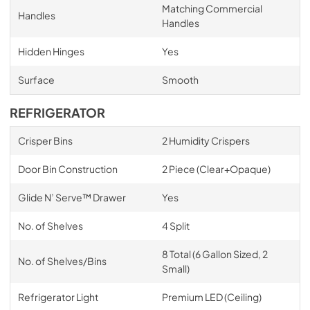
Matching Commercial
Handles
Handles
Hidden Hinges
Yes
Surface
Smooth
REFRIGERATOR
Crisper Bins
2 Humidity Crispers
Door Bin Construction
2 Piece (Clear+Opaque)
Glide N’ Serve™ Drawer
Yes
No. of Shelves
4 Split
8 Total (6 Gallon Sized, 2
No. of Shelves/Bins
Small)
Refrigerator Light
Premium LED (Ceiling)