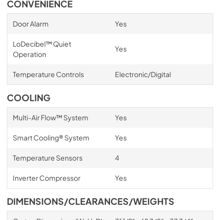
CONVENIENCE
Door Alarm
Yes
LoDecibel™ Quiet
Yes
Operation
Temperature Controls
Electronic/Digital
COOLING
Multi-Air Flow™ System
Yes
Smart Cooling® System
Yes
Temperature Sensors
4
Inverter Compressor
Yes
DIMENSIONS/CLEARANCES/WEIGHTS