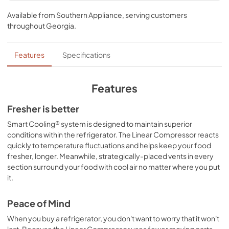
Specifications
find some space for all that food you want to keep fresh 
Available from
Southern Appliance
, serving customers
and the two crisper drawers gives you easy access to your 
View
|
Download
throughout
Georgia
.
fruits, vegetables, and beverages. Contoured doors, 
PDF,
219.60 KB
hidden hinges, and a host of great interior features like 
LED lighting give your refrigerator a look as sophisticated 
Features
Specifications
as it is functional.
Features
Fresher is better
Smart Cooling® system is designed to maintain superior
conditions within the refrigerator. The Linear Compressor reacts
quickly to temperature fluctuations and helps keep your food
fresher, longer. Meanwhile, strategically-placed vents in every
section surround your food with cool air no matter where you put
it.
Peace of Mind
When you buy a refrigerator, you don't want to worry that it won't