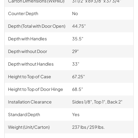
Carton Dimensions (WxHxD)
31 1/2" x 69 3/8" x 37 3/4"
Counter Depth
No
Depth (Total with Door Open)
44.75"
Depth with Handles
35.5"
Depth without Door
29"
Depth without Handles
33"
Height to Top of Case
67.25"
Height to Top of Door Hinge
68.5"
Installation Clearance
Sides 1/8", Top 1", Back 2"
Standard Depth
Yes
Weight (Unit/Carton)
237 lbs / 259 lbs.