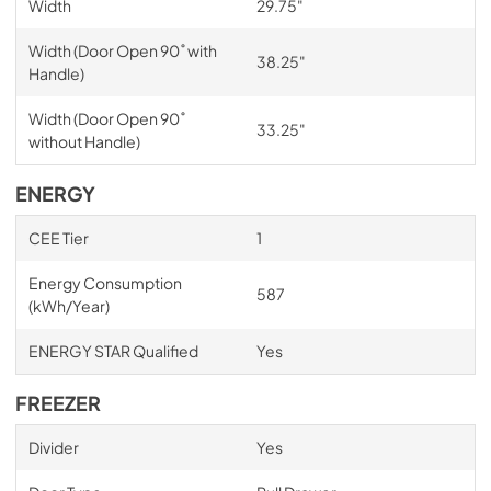
Width
29.75"
Width (Door Open 90˚ with
38.25"
Handle)
Width (Door Open 90˚
33.25"
without Handle)
ENERGY
CEE Tier
1
Energy Consumption
587
(kWh/Year)
ENERGY STAR Qualified
Yes
FREEZER
Divider
Yes