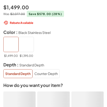
$1,499.00
Was
$2,077.00
Save $578.00
(28%)
Rebate Available
Color :
Black Stainless Steel
$1,499.00
$1,395.00
Depth :
Standard Depth
Standard Depth
Counter Depth
How do you want your item?