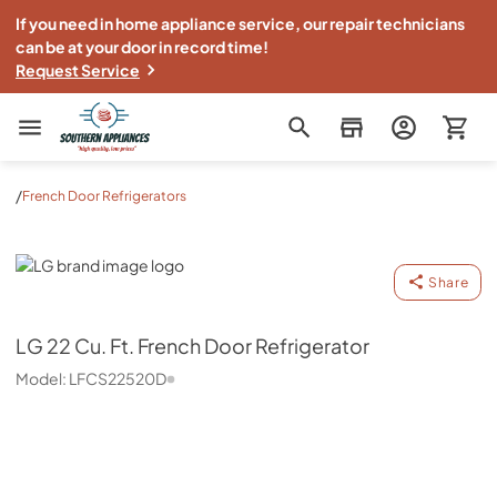
If you need in home appliance service, our repair technicians
can be at your door in record time!
Request Service
Southern Appliance
/
French Door Refrigerators
LG
Share
LG
22 Cu. Ft. French Door Refrigerator
Model:
LFCS22520D