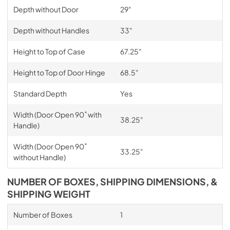
Depth without Door
29"
Depth without Handles
33"
Height to Top of Case
67.25"
Height to Top of Door Hinge
68.5"
Standard Depth
Yes
Width (Door Open 90˚ with
38.25"
Handle)
Width (Door Open 90˚
33.25"
without Handle)
NUMBER OF BOXES, SHIPPING DIMENSIONS, &
SHIPPING WEIGHT
Number of Boxes
1