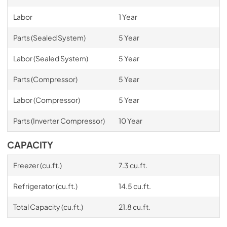
Labor
1 Year
Parts (Sealed System)
5 Year
Labor (Sealed System)
5 Year
Parts (Compressor)
5 Year
Labor (Compressor)
5 Year
Parts (Inverter Compressor)
10 Year
CAPACITY
Freezer (cu.ft.)
7.3 cu.ft.
Refrigerator (cu.ft.)
14.5 cu.ft.
Total Capacity (cu.ft.)
21.8 cu.ft.