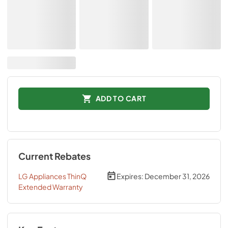
ADD TO CART
Current Rebates
LG Appliances ThinQ
Expires:
December 31, 2026
Extended Warranty