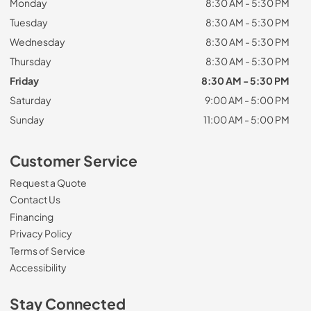
Monday
8:30 AM - 5:30 PM
Tuesday
8:30 AM - 5:30 PM
Wednesday
8:30 AM - 5:30 PM
Thursday
8:30 AM - 5:30 PM
Friday
8:30 AM - 5:30 PM
Saturday
9:00 AM - 5:00 PM
Sunday
11:00 AM - 5:00 PM
Customer Service
Request a Quote
Contact Us
Financing
Privacy Policy
Terms of Service
Accessibility
Stay Connected