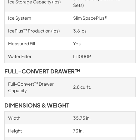
Ice Storage Capacity (lbs)
Sets)
Ice System
Slim SpacePlus®
IcePlus™ Production (lbs)
3.8 lbs
Measured Fill
Yes
Water Filter
LT1000P
FULL-CONVERT DRAWER™
Full-Convert™ Drawer
2.8 cu.ft.
Capacity
DIMENSIONS & WEIGHT
Width
35.75 in.
Height
73 in.