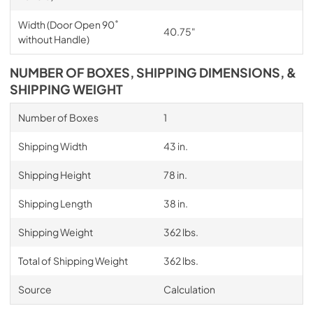
Width (Door Open 90˚
40.75"
without Handle)
NUMBER OF BOXES, SHIPPING DIMENSIONS, &
SHIPPING WEIGHT
Number of Boxes
1
Shipping Width
43 in.
Shipping Height
78 in.
Shipping Length
38 in.
Shipping Weight
362 lbs.
Total of Shipping Weight
362 lbs.
Source
Calculation