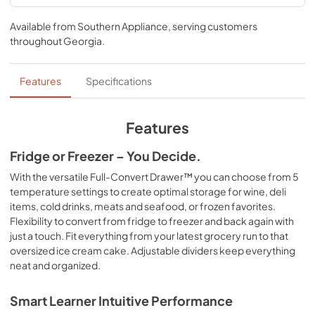
Spec Sheet
Available from
Southern Appliance
, serving customers
View
|
Download
throughout
Georgia
.
PDF,
257.39 KB
Features
Specifications
Features
Fridge or Freezer – You Decide.
With the versatile Full-Convert Drawer™ you can choose from 5
temperature settings to create optimal storage for wine, deli
items, cold drinks, meats and seafood, or frozen favorites.
Flexibility to convert from fridge to freezer and back again with
just a touch. Fit everything from your latest grocery run to that
oversized ice cream cake. Adjustable dividers keep everything
neat and organized.
Smart Learner Intuitive Performance