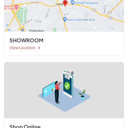
SHOWROOM
View Location
Shop Online