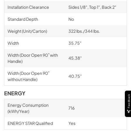
Installation Clearance
Sides 1/8", Top 1", Back 2"
Standard Depth
No
Weight (Unit/Carton)
322 lbs./344 lbs.
Width
35.75"
Width (Door Open 90˚ with
45.38"
Handle)
Width (Door Open 90˚
40.75"
without Handle)
ENERGY
Feedback
Energy Consumption
716
(kWh/Year)
ENERGY STAR Qualified
Yes