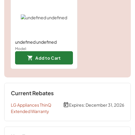
undefined undefined
Model:
Add to Cart
Current Rebates
LG Appliances ThinQ
Expires:
December 31, 2026
Extended Warranty