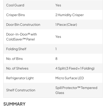
Cool Guard
Yes
Crisper Bins
2 Humidity Crisper
Door Bin Construction
1 Piece (Clear)
Door-In-Door® with
Yes
ColdSaver™ Panel
Folding Shelf
1
No. of Bins
8
No. of Shelves
4 Split (3 Fixed + 1 Folding)
Refrigerator Light
Micro Surface LED
Spill Protector™ Tempered
Shelf Construction
Glass
SUMMARY