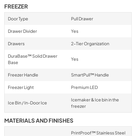
FREEZER
Door Type
Pull Drawer
Drawer Divider
Yes
Drawers
2-Tier Organization
DuraBase™ Solid Drawer
Yes
Base
Freezer Handle
SmartPull™ Handle
Freezer Light
Premium LED
Icemaker & Ice bin in the
Ice Bin / In-Door Ice
freezer
MATERIALS AND FINISHES
PrintProof™ Stainless Steel