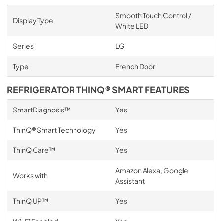
Smooth Touch Control /
Display Type
White LED
Series
LG
Type
French Door
REFRIGERATOR THINQ® SMART FEATURES
SmartDiagnosis™
Yes
ThinQ® Smart Technology
Yes
ThinQ Care™
Yes
Amazon Alexa, Google
Works with
Assistant
ThinQ UP™
Yes
Wi-Fi Enabled
Yes