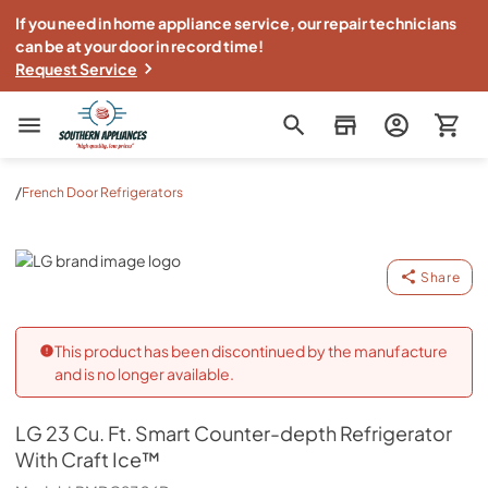
If you need in home appliance service, our repair technicians
can be at your door in record time!
Request Service
Southern Appliance
/
French Door Refrigerators
LG
Share
This product has been discontinued by the manufacture
and is no longer available.
LG
23 Cu. Ft. Smart Counter-depth Refrigerator
With Craft Ice™