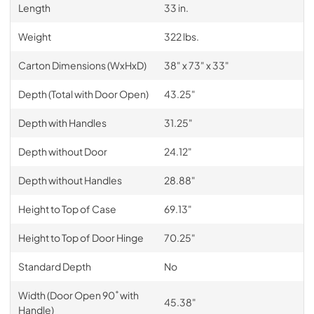
Length
33 in.
Weight
322 lbs.
Carton Dimensions (WxHxD)
38" x 73" x 33"
Depth (Total with Door Open)
43.25"
Depth with Handles
31.25"
Depth without Door
24.12"
Depth without Handles
28.88"
Height to Top of Case
69.13"
Height to Top of Door Hinge
70.25"
Standard Depth
No
Width (Door Open 90˚ with
45.38"
Handle)