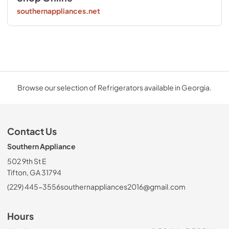
southernappliances.net
Browse our selection of Refrigerators available in Georgia.
Contact Us
Southern Appliance
502 9th St E
Tifton, GA 31794
(229) 445-3556
southernappliances2016@gmail.com
Hours