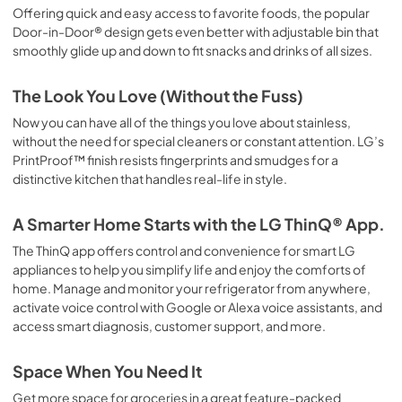
Offering quick and easy access to favorite foods, the popular
Door-in-Door® design gets even better with adjustable bin that
smoothly glide up and down to fit snacks and drinks of all sizes.
The Look You Love (Without the Fuss)
Now you can have all of the things you love about stainless,
without the need for special cleaners or constant attention. LG’s
PrintProof™ finish resists fingerprints and smudges for a
distinctive kitchen that handles real-life in style.
A Smarter Home Starts with the LG ThinQ® App.
The ThinQ app offers control and convenience for smart LG
appliances to help you simplify life and enjoy the comforts of
home. Manage and monitor your refrigerator from anywhere,
activate voice control with Google or Alexa voice assistants, and
access smart diagnosis, customer support, and more.
Space When You Need It
Get more space for groceries in a great feature-packed