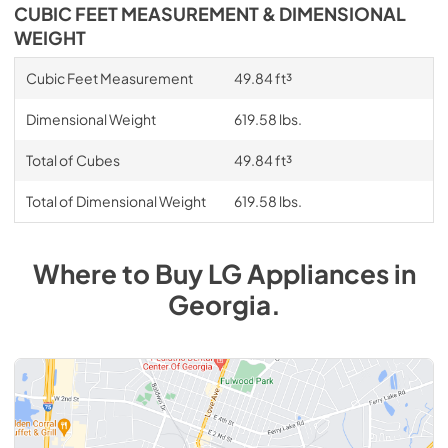
CUBIC FEET MEASUREMENT & DIMENSIONAL
WEIGHT
Cubic Feet Measurement
49.84 ft³
Dimensional Weight
619.58 lbs.
Total of Cubes
49.84 ft³
Total of Dimensional Weight
619.58 lbs.
Where to Buy
LG
Appliances
in
Georgia
.