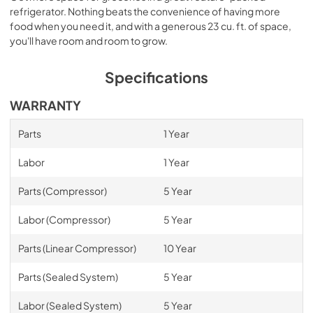
refrigerator. Nothing beats the convenience of having more
food when you need it, and with a generous 23 cu. ft. of space,
you'll have room and room to grow.
Specifications
WARRANTY
Parts
1 Year
Labor
1 Year
Parts (Compressor)
5 Year
Labor (Compressor)
5 Year
Parts (Linear Compressor)
10 Year
Parts (Sealed System)
5 Year
Labor (Sealed System)
5 Year