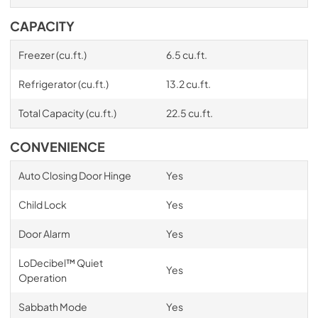
CAPACITY
Freezer (cu.ft.)
6.5 cu.ft.
Refrigerator (cu.ft.)
13.2 cu.ft.
Total Capacity (cu.ft.)
22.5 cu.ft.
CONVENIENCE
Auto Closing Door Hinge
Yes
Child Lock
Yes
Door Alarm
Yes
LoDecibel™ Quiet
Yes
Operation
Sabbath Mode
Yes