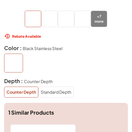
+
7
more
Rebate Available
Color :
Black Stainless Steel
Depth :
Counter Depth
Counter Depth
Standard Depth
1
Similar Products