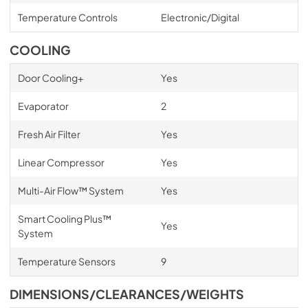
Temperature Controls
Electronic/Digital
COOLING
Door Cooling+
Yes
Evaporator
2
Fresh Air Filter
Yes
Linear Compressor
Yes
Multi-Air Flow™ System
Yes
Smart Cooling Plus™
Yes
System
Temperature Sensors
9
DIMENSIONS/CLEARANCES/WEIGHTS