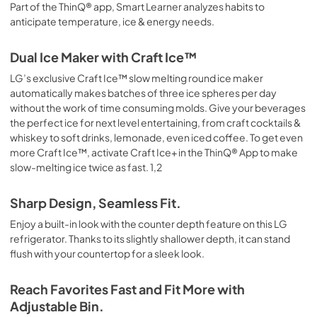
Part of the ThinQ® app, Smart Learner analyzes habits to
anticipate temperature, ice & energy needs.
Dual Ice Maker with Craft Ice™
LG’s exclusive Craft Ice™ slow melting round ice maker
automatically makes batches of three ice spheres per day
without the work of time consuming molds. Give your beverages
the perfect ice for next level entertaining, from craft cocktails &
whiskey to soft drinks, lemonade, even iced coffee. To get even
more Craft Ice™, activate Craft Ice+ in the ThinQ® App to make
slow-melting ice twice as fast. 1,2
Sharp Design, Seamless Fit.
Enjoy a built-in look with the counter depth feature on this LG
refrigerator. Thanks to its slightly shallower depth, it can stand
flush with your countertop for a sleek look.
Reach Favorites Fast and Fit More with
Adjustable Bin.