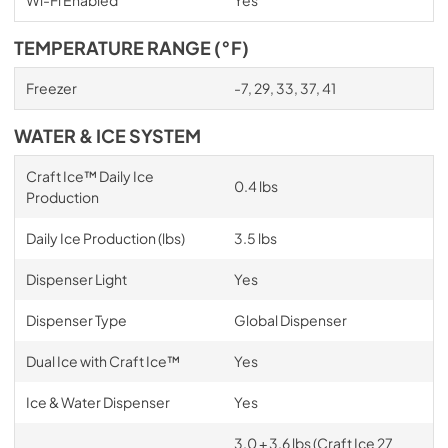
TEMPERATURE RANGE (°F)
Freezer
-7, 29, 33, 37, 41
WATER & ICE SYSTEM
Craft Ice™ Daily Ice
0.4 lbs
Production
Daily Ice Production (lbs)
3.5 lbs
Dispenser Light
Yes
Dispenser Type
Global Dispenser
Dual Ice with Craft Ice™
Yes
Ice & Water Dispenser
Yes
3.0 + 3.6 lbs (Craft Ice 27