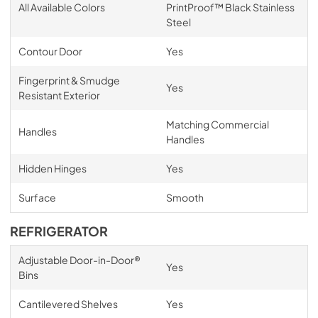
All Available Colors
PrintProof™ Black Stainless
Steel
Contour Door
Yes
Fingerprint & Smudge
Yes
Resistant Exterior
Matching Commercial
Handles
Handles
Hidden Hinges
Yes
Surface
Smooth
REFRIGERATOR
Adjustable Door-in-Door®
Yes
Bins
Cantilevered Shelves
Yes