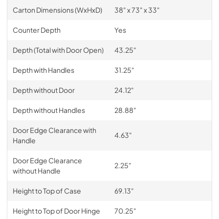
Carton Dimensions (WxHxD)
38" x 73" x 33"
Counter Depth
Yes
Depth (Total with Door Open)
43.25"
Depth with Handles
31.25"
Depth without Door
24.12"
Depth without Handles
28.88"
Door Edge Clearance with
4.63"
Handle
Door Edge Clearance
2.25"
without Handle
Height to Top of Case
69.13"
Height to Top of Door Hinge
70.25"