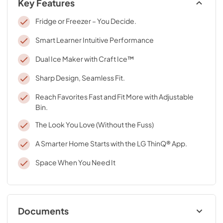
Key Features
Fridge or Freezer – You Decide.
Smart Learner Intuitive Performance
Dual Ice Maker with Craft Ice™
Sharp Design, Seamless Fit.
Reach Favorites Fast and Fit More with Adjustable
Bin.
The Look You Love (Without the Fuss)
A Smarter Home Starts with the LG ThinQ® App.
Space When You Need It
Documents