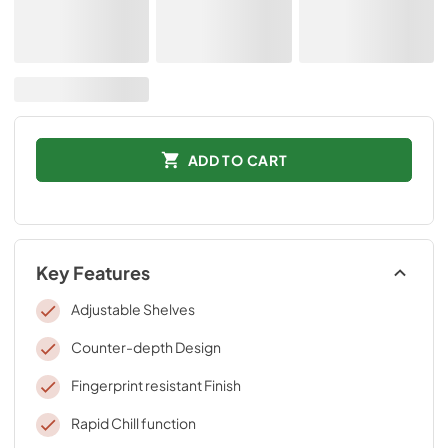
ADD TO CART
Key Features
Adjustable Shelves
Counter-depth Design
Fingerprint resistant Finish
Rapid Chill function