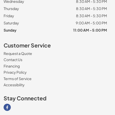
Wednesday
8:30 AM - 5:30 PM
Thursday
8:30 AM - 5:30 PM
Friday
8:30 AM - 5:30 PM
Saturday
9:00 AM - 5:00 PM
Sunday
11:00 AM - 5:00 PM
Customer Service
Request a Quote
Contact Us
Financing
Privacy Policy
Terms of Service
Accessibility
Stay Connected
Visit our Facebook page