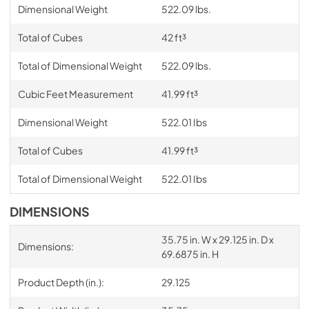
Dimensional Weight
522.09 lbs.
Total of Cubes
42 ft³
Total of Dimensional Weight
522.09 lbs.
Cubic Feet Measurement
41.99 ft³
Dimensional Weight
522.01 Ibs
Total of Cubes
41.99 ft³
Total of Dimensional Weight
522.01 Ibs
DIMENSIONS
35.75 in. W x 29.125 in. D x
Dimensions:
69.6875 in. H
Product Depth (in.):
29.125