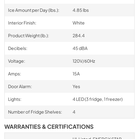
Ice Amount per Day (lbs.):
4.85 lbs
Interior Finish:
White
Product Weight (lb.):
284.4
Decibels:
45 dBA
Voltage:
120V/60Hz
Amps:
15A
Door Alarm:
Yes
Lights:
4 LED (3 fridge, 1 freezer)
Number of Fridge Shelves:
4
WARRANTIES & CERTIFICATIONS
UL Listed, ENERGY STAR