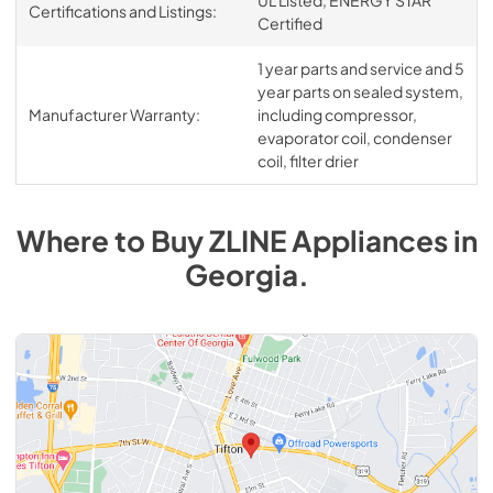
Certifications and Listings:
Certified
1 year parts and service and 5
year parts on sealed system,
Manufacturer Warranty:
including compressor,
evaporator coil, condenser
coil, filter drier
Where to Buy
ZLINE
Appliances
in
Georgia
.