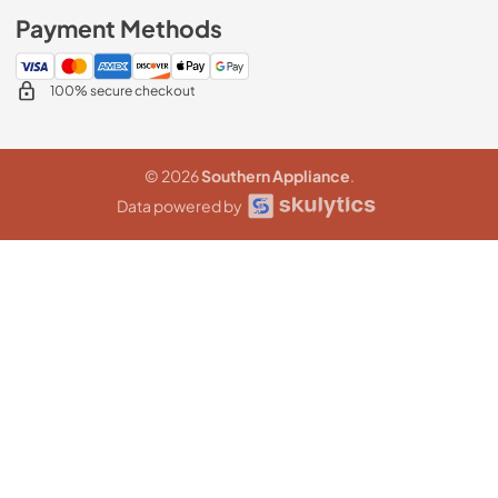
Payment Methods
100% secure checkout
© 2026
Southern Appliance
.
Data powered by