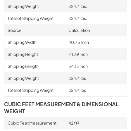
Shipping Weight
324.4 lbs.
Total of Shipping Weight
324.4 lbs.
Source
Calculation
Shipping Width
40.75 Inch
Shipping Height
74.69 Inch
Shipping Length
34.13 Inch
Shipping Weight
324.4 lbs
Total of Shipping Weight
324.4 lbs
CUBIC FEET MEASUREMENT & DIMENSIONAL
WEIGHT
Cubic Feet Measurement
42 ft³