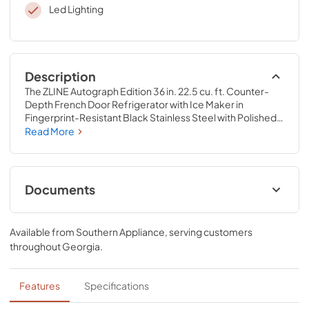
Led Lighting
Description
The ZLINE Autograph Edition 36 in. 22.5 cu. ft. Counter-
Depth French Door Refrigerator with Ice Maker in 
Fingerprint-Resistant Black Stainless Steel with Polished 
Gold Traditional Handles (RFMZ-36-BS-G) delivers an 
Read More
elevated experience by pairing innovative dual cooling 
technology with a spacious counter-depth design and a 
high-capacity built-in ice maker. Achieve ZLINE Attainable 
Luxury® excellence with timeless features designed to 
Documents
enhance your kitchen’s capability.
User ManualInstallation Manual
Available from
Southern Appliance
, serving customers
View
|
Download
throughout
Georgia
.
PDF,
7.50 MB
Installation Manual
Features
Specifications
View
|
Download