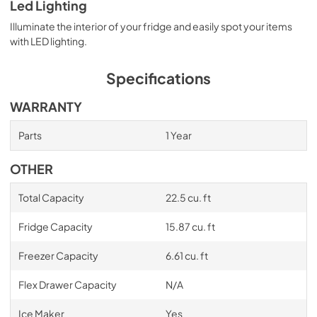
Led Lighting
Illuminate the interior of your fridge and easily spot your items
with LED lighting.
Specifications
WARRANTY
Parts
1 Year
OTHER
Total Capacity
22.5 cu. ft
Fridge Capacity
15.87 cu. ft
Freezer Capacity
6.61 cu. ft
Flex Drawer Capacity
N/A
Ice Maker
Yes