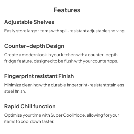
PDF,
11.47 MB
Features
Adjustable Shelves
Easily store larger items with spill-resistant adjustable shelving.
Counter-depth Design
Create a modern look in your kitchen with a counter-depth
fridge feature, designed to be flush with your countertops.
Fingerprint resistant Finish
Minimize cleaning with a durable fingerprint-resistant stainless
steel finish.
Rapid Chill function
Optimize your time with Super Cool Mode, allowing for your
items to cool down faster.