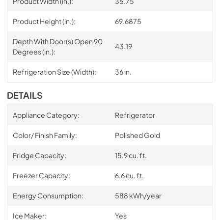
Product Width (in.):
35.75
Product Height (in.):
69.6875
Depth With Door(s) Open 90
43.19
Degrees (in.):
Refrigeration Size (Width):
36 in.
DETAILS
Appliance Category:
Refrigerator
Color/ Finish Family:
Polished Gold
Fridge Capacity:
15.9 cu. ft.
Freezer Capacity:
6.6 cu. ft.
Energy Consumption:
588 kWh/year
Ice Maker:
Yes