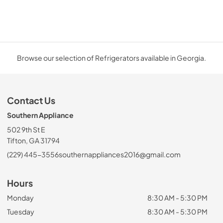
Browse our selection of Refrigerators available in Georgia.
Contact Us
Southern Appliance
502 9th St E
Tifton, GA 31794
(229) 445-3556
southernappliances2016@gmail.com
Hours
Monday
8:30 AM - 5:30 PM
Tuesday
8:30 AM - 5:30 PM