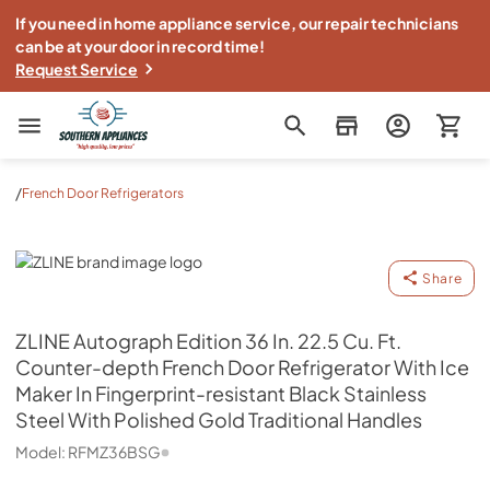
If you need in home appliance service, our repair technicians
can be at your door in record time!
Request Service
Southern Appliance
/
French Door Refrigerators
ZLINE
Share
ZLINE
Autograph Edition 36 In. 22.5 Cu. Ft.
Counter-depth French Door Refrigerator With Ice
Maker In Fingerprint-resistant Black Stainless
Steel With Polished Gold Traditional Handles
Model:
RFMZ36BSG