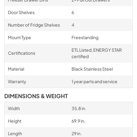
Door Shelves
6
Number of Fridge Shelves
4
Mount Type
Freestanding
ETL Listed, ENERGY STAR
Certifications
certified
Material
Black Stainless Steel
Warranty
1 year parts and service
DIMENSIONS & WEIGHT
Width
35.8 in.
Height
69.9 in.
Length
29 in.