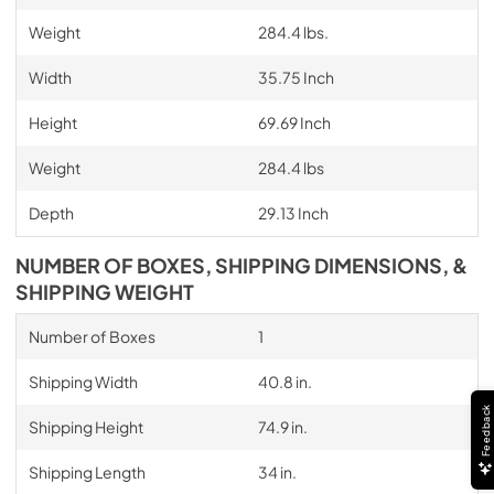
Weight
284.4 lbs.
Width
35.75 Inch
Height
69.69 Inch
Weight
284.4 lbs
Depth
29.13 Inch
NUMBER OF BOXES, SHIPPING DIMENSIONS, &
SHIPPING WEIGHT
Number of Boxes
1
Shipping Width
40.8 in.
Feedback
Shipping Height
74.9 in.
Shipping Length
34 in.