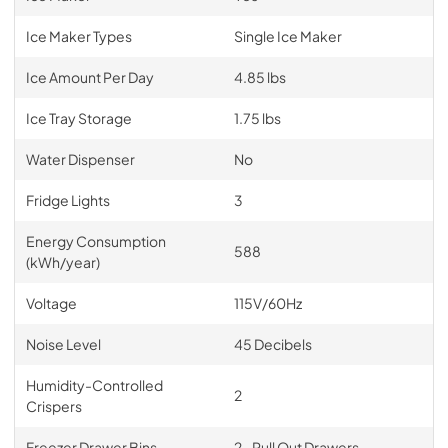
Ice Maker Types
Single Ice Maker
Ice Amount Per Day
4.85 lbs
Ice Tray Storage
1.75 lbs
Water Dispenser
No
Fridge Lights
3
Energy Consumption
588
(kWh/year)
Voltage
115V/60Hz
Noise Level
45 Decibels
Humidity-Controlled
2
Crispers
Freezer Drawer Bins
2- Pull Out Drawers