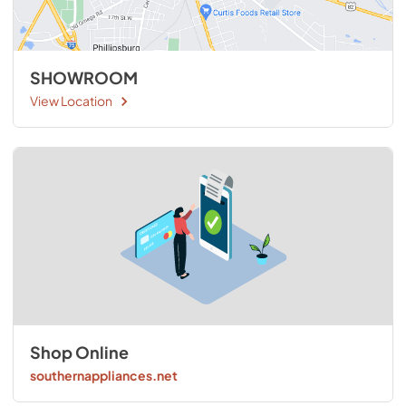
SHOWROOM
View Location
Shop Online
southernappliances.net