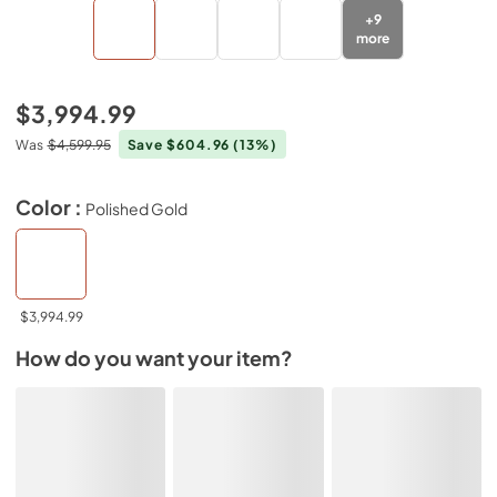
+
9
more
$3,994.99
Was
$4,599.95
Save $604.96
(13%)
Color :
Polished Gold
$3,994.99
How do you want your item?