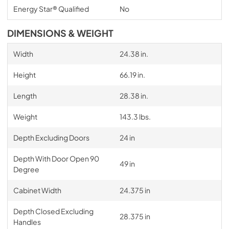
Energy Star® Qualified
No
DIMENSIONS & WEIGHT
Width
24.38 in.
Height
66.19 in.
Length
28.38 in.
Weight
143.3 lbs.
Depth Excluding Doors
24 in
Depth With Door Open 90
49 in
Degree
Cabinet Width
24.375 in
Depth Closed Excluding
28.375 in
Handles