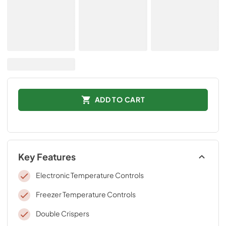
ADD TO CART
Key Features
Electronic Temperature Controls
Freezer Temperature Controls
Double Crispers