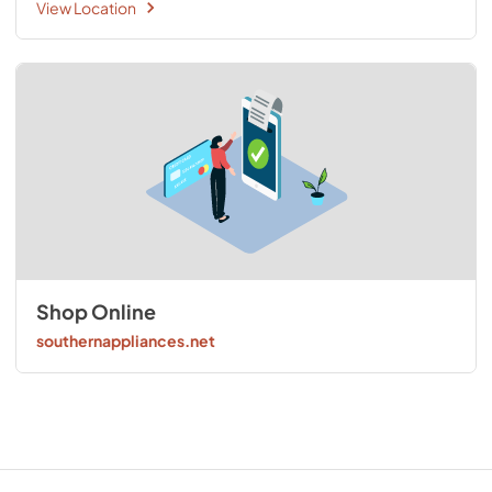
View Location
Shop Online
southernappliances.net