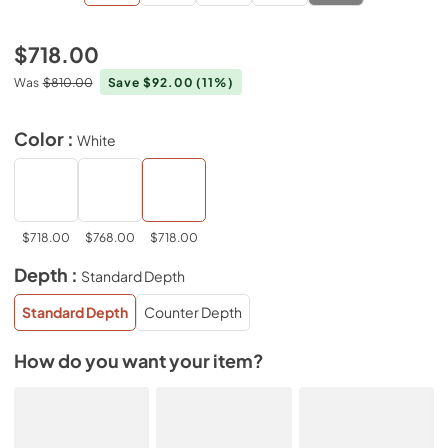
$718.00
Was
$810.00
Save $92.00
(11%)
Color :
White
$718.00
$768.00
$718.00
Depth :
Standard Depth
Standard Depth
Counter Depth
How do you want your item?