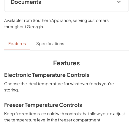
Documents
Owners Manual
Available from
Southern Appliance
, serving customers
View
|
Download
throughout
Georgia
.
PDF,
2.67 MB
Energy Guide
Features
Specifications
View
|
Download
PDF,
266.82 KB
Features
Instruction Sheet
Electronic Temperature Controls
View
|
Download
Choose the ideal temperature for whatever foods you're
storing.
PDF,
2.72 MB
Freezer Temperature Controls
Keep frozen items ice cold with controls that allow you to adjust
the temperature level in the freezer compartment.