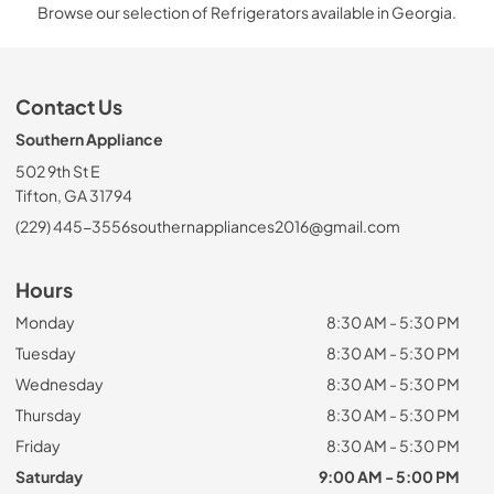
Browse our selection of Refrigerators available in Georgia.
Contact Us
Southern Appliance
502 9th St E
Tifton, GA 31794
(229) 445-3556
southernappliances2016@gmail.com
Hours
Monday
8:30 AM - 5:30 PM
Tuesday
8:30 AM - 5:30 PM
Wednesday
8:30 AM - 5:30 PM
Thursday
8:30 AM - 5:30 PM
Friday
8:30 AM - 5:30 PM
Saturday
9:00 AM - 5:00 PM