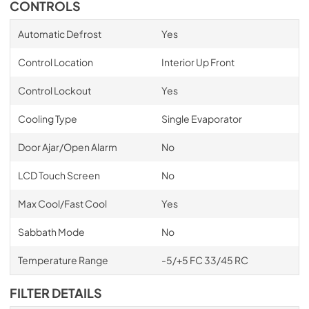
CONTROLS
Automatic Defrost
Yes
Control Location
Interior Up Front
Control Lockout
Yes
Cooling Type
Single Evaporator
Door Ajar/Open Alarm
No
LCD Touch Screen
No
Max Cool/Fast Cool
Yes
Sabbath Mode
No
Temperature Range
-5/+5 FC 33/45 RC
FILTER DETAILS