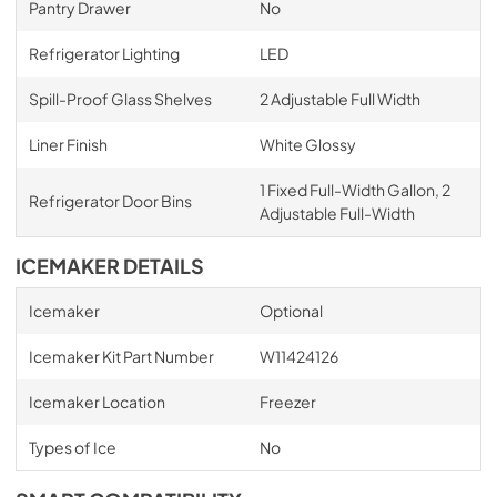
Pantry Drawer
No
Refrigerator Lighting
LED
Spill-Proof Glass Shelves
2 Adjustable Full Width
Liner Finish
White Glossy
1 Fixed Full-Width Gallon, 2
Refrigerator Door Bins
Adjustable Full-Width
ICEMAKER DETAILS
Icemaker
Optional
Icemaker Kit Part Number
W11424126
Icemaker Location
Freezer
Types of Ice
No