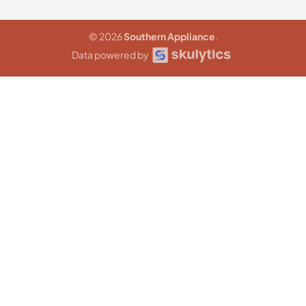
© 2026
Southern Appliance
.
Data powered by