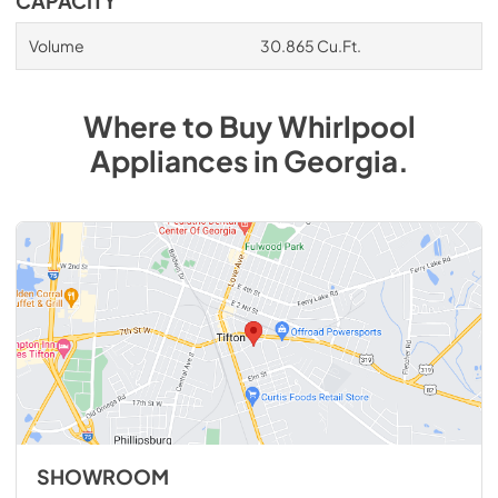
CAPACITY
Volume
30.865 Cu.Ft.
Where to Buy
Whirlpool
Appliances
in
Georgia
.
SHOWROOM