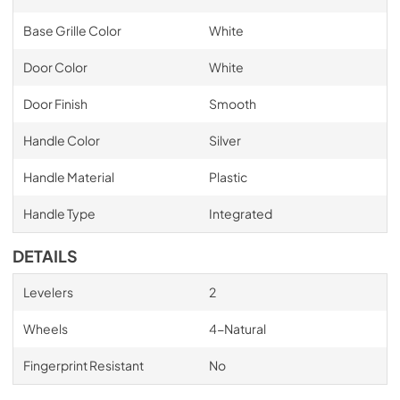
Base Grille Color
White
Door Color
White
Door Finish
Smooth
Handle Color
Silver
Handle Material
Plastic
Handle Type
Integrated
DETAILS
Levelers
2
Wheels
4-Natural
Fingerprint Resistant
No