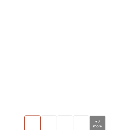
+
8
more