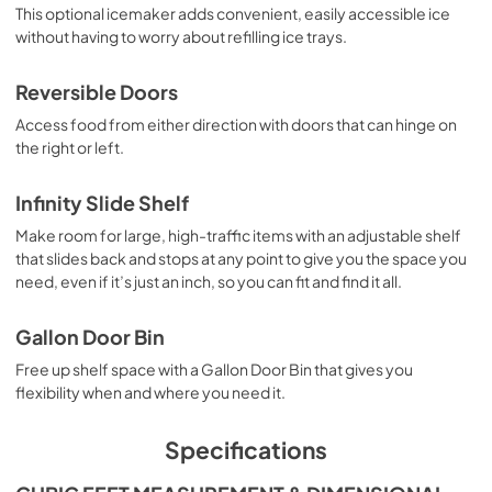
This optional icemaker adds convenient, easily accessible ice
without having to worry about refilling ice trays.
Reversible Doors
Access food from either direction with doors that can hinge on
the right or left.
Infinity Slide Shelf
Make room for large, high-traffic items with an adjustable shelf
that slides back and stops at any point to give you the space you
need, even if it’s just an inch, so you can fit and find it all.
Gallon Door Bin
Free up shelf space with a Gallon Door Bin that gives you
flexibility when and where you need it.
Specifications