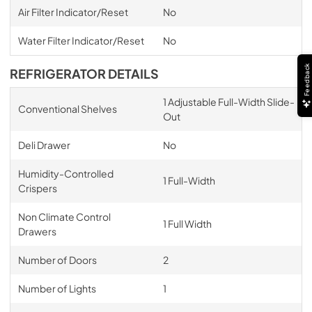
Air Filter Indicator/Reset
No
Water Filter Indicator/Reset
No
Feedback
REFRIGERATOR DETAILS
1 Adjustable Full-Width Slide-
Conventional Shelves
Out
Deli Drawer
No
Humidity-Controlled
1 Full-Width
Crispers
Non Climate Control
1 Full Width
Drawers
Number of Doors
2
Number of Lights
1