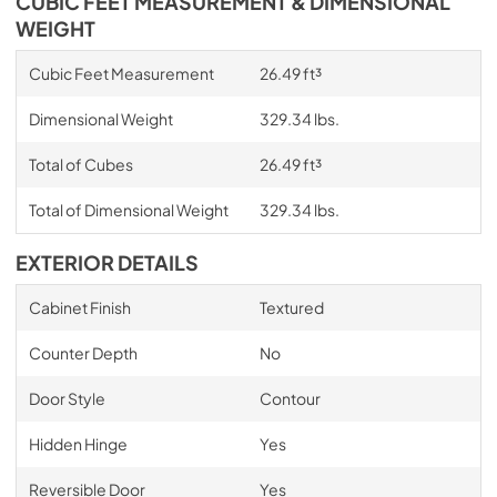
CUBIC FEET MEASUREMENT & DIMENSIONAL
WEIGHT
Cubic Feet Measurement
26.49 ft³
Dimensional Weight
329.34 lbs.
Total of Cubes
26.49 ft³
Total of Dimensional Weight
329.34 lbs.
EXTERIOR DETAILS
Cabinet Finish
Textured
Counter Depth
No
Door Style
Contour
Hidden Hinge
Yes
Reversible Door
Yes