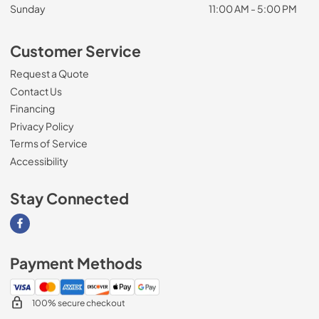
Sunday
11:00 AM - 5:00 PM
Customer Service
Request a Quote
Contact Us
Financing
Privacy Policy
Terms of Service
Accessibility
Stay Connected
Visit our Facebook page
Payment Methods
100% secure checkout