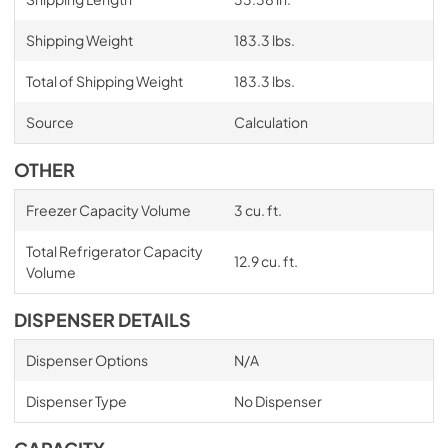
Shipping Weight
183.3 lbs.
Total of Shipping Weight
183.3 lbs.
Source
Calculation
OTHER
Freezer Capacity Volume
3 cu. ft.
Total Refrigerator Capacity
12.9 cu. ft.
Volume
DISPENSER DETAILS
Dispenser Options
N/A
Dispenser Type
No Dispenser