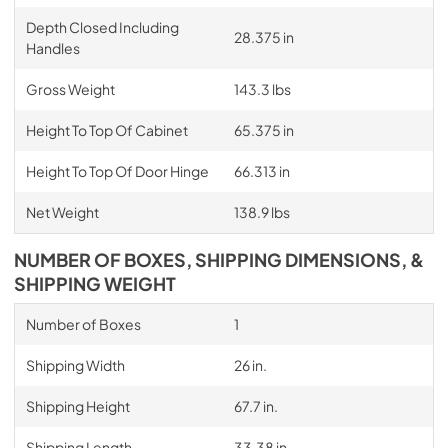
Depth Closed Including
28.375 in
Handles
Gross Weight
143.3 lbs
Height To Top Of Cabinet
65.375 in
Height To Top Of Door Hinge
66.313 in
Net Weight
138.9 lbs
NUMBER OF BOXES, SHIPPING DIMENSIONS, &
SHIPPING WEIGHT
Number of Boxes
1
Shipping Width
26 in.
Shipping Height
67.7 in.
Shipping Length
33.38 in.