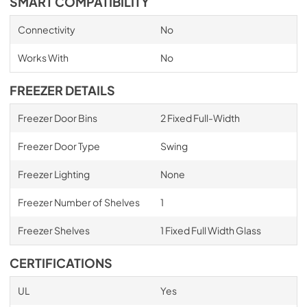
SMART COMPATIBILITY
Connectivity
No
Works With
No
FREEZER DETAILS
Freezer Door Bins
2 Fixed Full-Width
Freezer Door Type
Swing
Freezer Lighting
None
Freezer Number of Shelves
1
Freezer Shelves
1 Fixed Full Width Glass
CERTIFICATIONS
UL
Yes