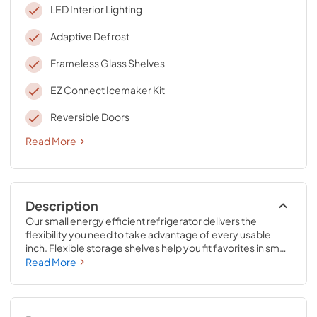
LED Interior Lighting
Adaptive Defrost
Frameless Glass Shelves
EZ Connect Icemaker Kit
Reversible Doors
Read More
Description
Our small energy efficient refrigerator delivers the 
flexibility you need to take advantage of every usable 
inch. Flexible storage shelves help you fit favorites in small 
spaces, while the Double Crispers help free up shelf 
Read More
space with room to organize fruits and veggies. An ice 
maker connection kit means you’re ready for guests, 
even at the last minute.