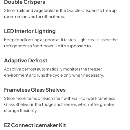
Double Crispers
Store fruits and vegetables in the Double Crispers to free up
room on shelves for other items.
LED Interior Lighting
Keep food looking as good as it tastes. Light is cast inside the
refrigerator so food looks like it's supposed to.
Adaptive Defrost
Adaptive defrost automatically monitors the freezer
environment and runs the cycle only when necessary.
Frameless Glass Shelves
Store more items on each shelf with wall-to-wall Frameless
Glass Shelves in the fridge and freezer, which offer greater
storage flexibility.
EZ Connect Icemaker Kit