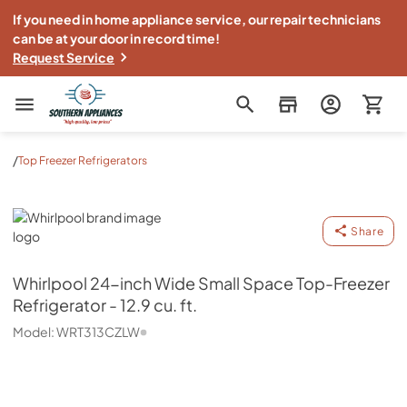
If you need in home appliance service, our repair technicians
can be at your door in record time!
Request Service
Southern Appliance
/
Top Freezer Refrigerators
Whirlpool
Share
Whirlpool
24-inch Wide Small Space Top-Freezer
Refrigerator - 12.9 cu. ft.
Model:
WRT313CZLW