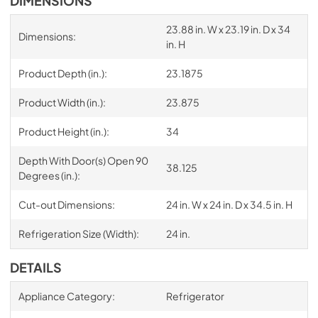
DIMENSIONS
23.88 in. W x 23.19 in. D x 34
Dimensions:
in. H
Product Depth (in.):
23.1875
Product Width (in.):
23.875
Product Height (in.):
34
Depth With Door(s) Open 90
38.125
Degrees (in.):
Cut-out Dimensions:
24 in. W x 24 in. D x 34.5 in. H
Refrigeration Size (Width):
24 in.
DETAILS
Appliance Category:
Refrigerator