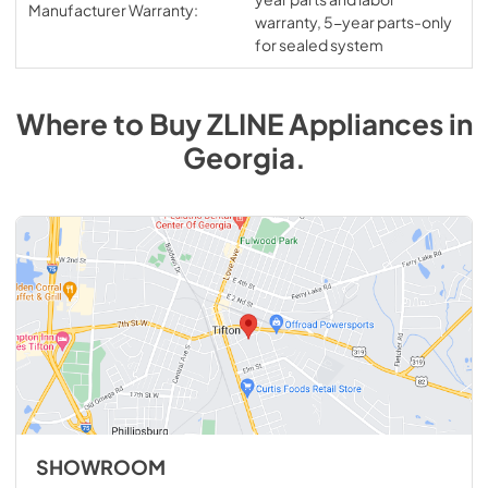
Manufacturer Warranty:
warranty, 5-year parts-only
for sealed system
Where to Buy
ZLINE
Appliances
in
Georgia
.
SHOWROOM