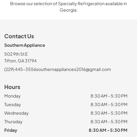
Browse our selection of Specialty Refrigeration available in
Georgia.
Contact Us
Southern Appliance
502 9th St E
Tifton, GA 31794
(229) 445-3556
southernappliances2016@gmail.com
Hours
Monday
8:30 AM - 5:30 PM
Tuesday
8:30 AM - 5:30 PM
Wednesday
8:30 AM - 5:30 PM
Thursday
8:30 AM - 5:30 PM
Friday
8:30 AM - 5:30 PM