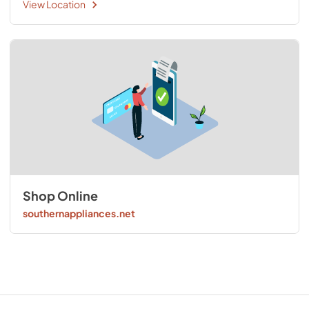
View Location
Shop Online
southernappliances.net