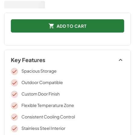
ADD TO CART
Key Features
Spacious Storage
Outdoor Compatible
Custom Door Finish
Flexible Temperature Zone
Consistent Cooling Control
Stainless Steel Interior