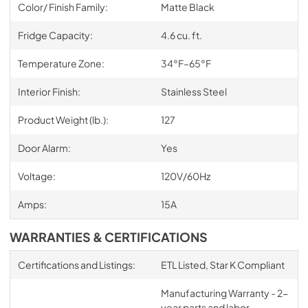
Color/ Finish Family:
Matte Black
Fridge Capacity:
4.6 cu. ft.
Temperature Zone:
34°F–65°F
Interior Finish:
Stainless Steel
Product Weight (lb.):
127
Door Alarm:
Yes
Voltage:
120V/60Hz
Amps:
15A
WARRANTIES & CERTIFICATIONS
Certifications and Listings:
ETL Listed, Star K Compliant
Manufacturing Warranty - 2-
year parts and labor