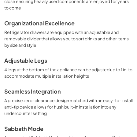
close ensuring heavily used components are enjoyed for years
to come
Organizational Excellence
Refrigerator drawers are equipped with an adjustable and
removable divider that allows you to sort drinks and other items
by size and style
Adjustable Legs
4 legs at the bottom of the appliance can be adjusted up to 1 in. to
accommodate multiple installation heights
Seamless Integration
A precise zero-clearance design matched with an easy-to-install
anti-tip device allows for flush built-in installation into any
undercounter setting
Sabbath Mode