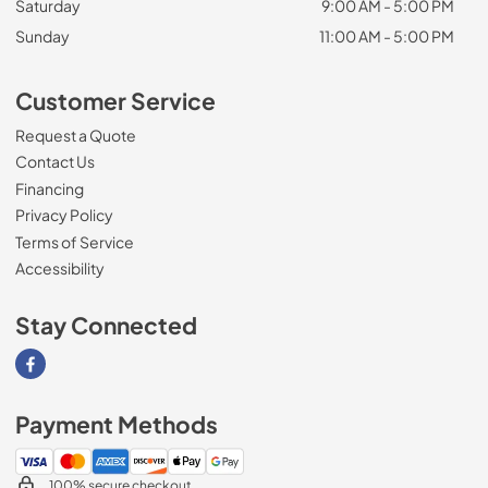
Saturday
9:00 AM - 5:00 PM
Sunday
11:00 AM - 5:00 PM
Customer Service
Request a Quote
Contact Us
Financing
Privacy Policy
Terms of Service
Accessibility
Stay Connected
Visit our Facebook page
Payment Methods
100% secure checkout