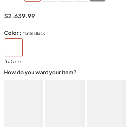
$2,639.99
Color :
Matte Black
$2,639.99
How do you want your item?