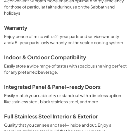
A convenient Sabbath Mode enables optimal energy efficiency
for those of particular faiths during use on the Sabbath and
holidays
Warranty
Enjoy peace of mind with a 2-year parts and service warranty
and a 5-year parts-only warranty on the sealed cooling system
Indoor & Outdoor Compatibility
Easily store a wide range of tastes with spacious shelving perfect
for any preferred beverage.
Integrated Panel & Panel-ready Doors
Easily match your cabinetry or stand out with a timeless option
like stainless steel, black stainless steel, and more.
Full Stainless Steel Interior & Exterior
Quality that you can see and feel—inside and out. Enjoy a
premium stainless steel build that boasts a luxury style