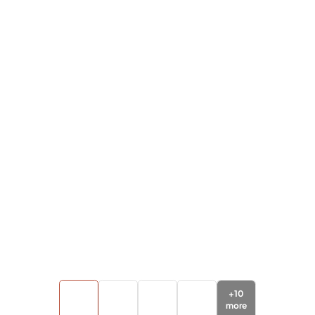
+
10
more