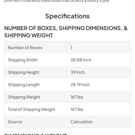
Specifications
NUMBER OF BOXES, SHIPPING DIMENSIONS, &
SHIPPING WEIGHT
Number of Boxes
1
Shipping Width
28.88 Inch
Shipping Height
39 Inch
Shipping Length
28.19 Inch
Shipping Weight
167 lbs
Total of Shipping Weight
167 lbs
Source
Calculation