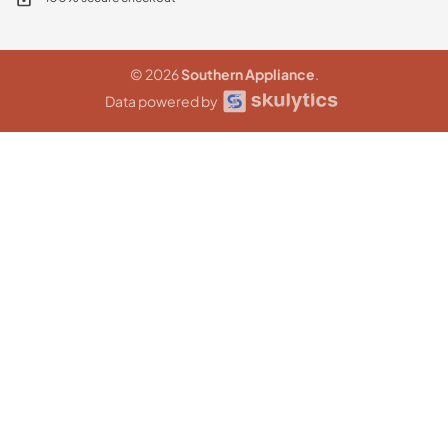
© 2026
Southern Appliance
.
Data powered by