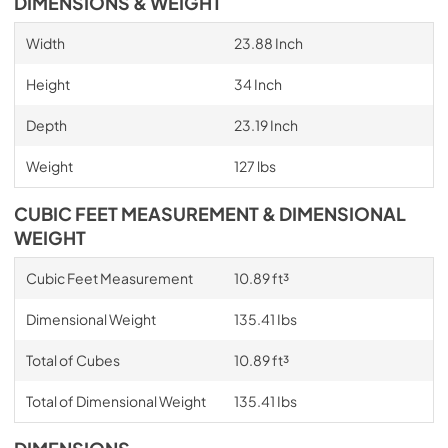
DIMENSIONS & WEIGHT
Width
23.88 Inch
Height
34 Inch
Depth
23.19 Inch
Weight
127 lbs
CUBIC FEET MEASUREMENT & DIMENSIONAL
WEIGHT
Cubic Feet Measurement
10.89 ft³
Dimensional Weight
135.41 Ibs
Total of Cubes
10.89 ft³
Total of Dimensional Weight
135.41 Ibs