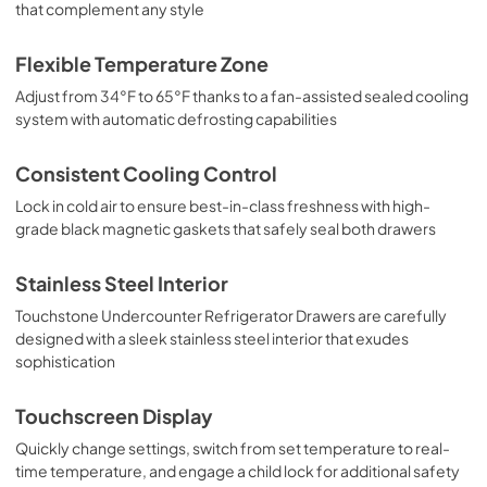
that complement any style
Flexible Temperature Zone
Adjust from 34°F to 65°F thanks to a fan-assisted sealed cooling
system with automatic defrosting capabilities
Consistent Cooling Control
Lock in cold air to ensure best-in-class freshness with high-
grade black magnetic gaskets that safely seal both drawers
Stainless Steel Interior
Touchstone Undercounter Refrigerator Drawers are carefully
designed with a sleek stainless steel interior that exudes
sophistication
Touchscreen Display
Quickly change settings, switch from set temperature to real-
time temperature, and engage a child lock for additional safety