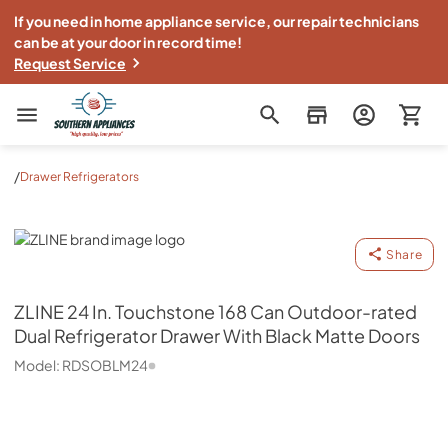
If you need in home appliance service, our repair technicians
can be at your door in record time!
Request Service
Southern Appliance
/
Drawer Refrigerators
ZLINE
Share
ZLINE
24 In. Touchstone 168 Can Outdoor-rated
Dual Refrigerator Drawer With Black Matte Doors
Model:
RDSOBLM24