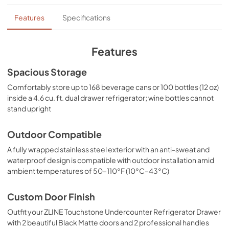
PDF,
15.66 MB
Features
Specifications
Panel Template
View
|
Download
Features
PDF,
658.39 KB
Spacious Storage
Product Spec Sheet
Comfortably store up to 168 beverage cans or 100 bottles (12 oz)
View
|
Download
inside a 4.6 cu. ft. dual drawer refrigerator; wine bottles cannot
stand upright
PDF,
131.83 KB
Outdoor Compatible
A fully wrapped stainless steel exterior with an anti-sweat and
waterproof design is compatible with outdoor installation amid
ambient temperatures of 50–110°F (10°C–43°C)
Custom Door Finish
Outfit your ZLINE Touchstone Undercounter Refrigerator Drawer
with 2 beautiful Black Matte doors and 2 professional handles