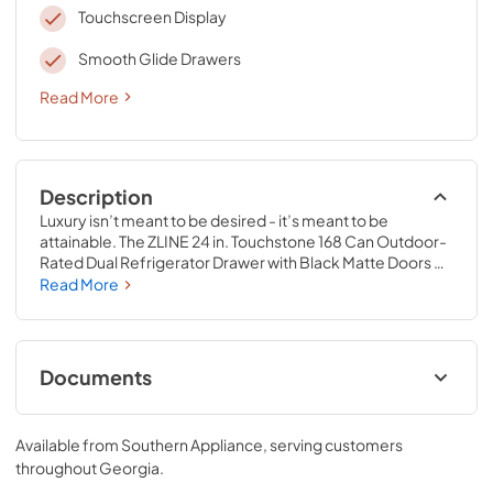
Touchscreen Display
Smooth Glide Drawers
Read More
Description
Luxury isn’t meant to be desired - it’s meant to be 
attainable. The ZLINE 24 in. Touchstone 168 Can Outdoor-
Rated Dual Refrigerator Drawer with Black Matte Doors 
(RDSO-BLM-24) features state-of-the-art cooling 
Read More
technology, dual smooth glide soft-closing drawers, and 
an expansive interior capable of holding multiple 
beverages. Designed with a fully wrapped, anti-sweat 
stainless steel exterior and durable black matte doors 
Documents
perfect for indoor or outdoor installation, ZLINE 
Touchstone Refrigerator Drawers are masterfully crafted 
User & Installation ManualPanel
to let you host parties of any size for any occasion.
TemplateProduct Spec Sheet
Available from
Southern Appliance
, serving customers
throughout
Georgia
.
View
|
Download