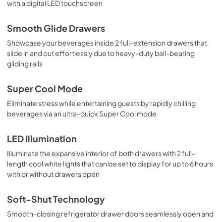
with a digital LED touchscreen
Smooth Glide Drawers
Showcase your beverages inside 2 full-extension drawers that
slide in and out effortlessly due to heavy-duty ball-bearing
gliding rails
Super Cool Mode
Eliminate stress while entertaining guests by rapidly chilling
beverages via an ultra-quick Super Cool mode
LED Illumination
Illuminate the expansive interior of both drawers with 2 full-
length cool white lights that can be set to display for up to 6 hours
with or without drawers open
Soft-Shut Technology
Smooth-closing refrigerator drawer doors seamlessly open and