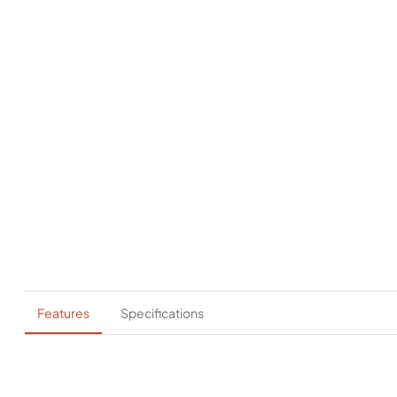
Features
Specifications