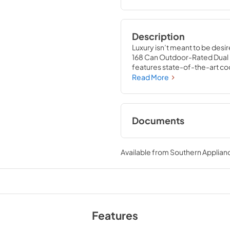
Description
Luxury isn’t meant to be desir
168 Can Outdoor-Rated Dual R
features state-of-the-art coo
an expansive interior capable 
Read More
wrapped, anti-sweat stainless 
indoor or outdoor installatio
crafted to let you host parties
Documents
Product Spec Shee
Available from
Southern Applian
View
|
Download
PDF,
61.79 KB
Panel Template
Features
View
|
Download