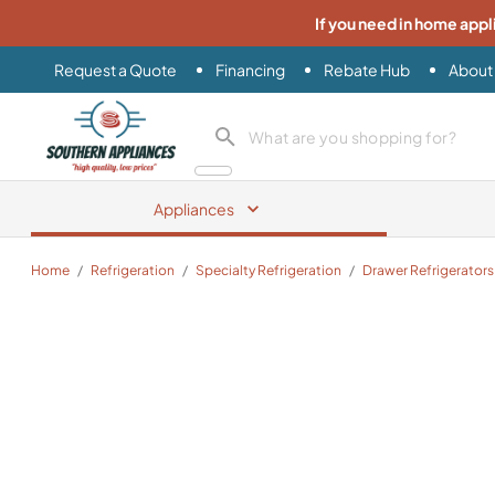
If you need in home appl
Request a Quote
Financing
Rebate Hub
About
Southern Appliance
search product
Appliances
Home
/
Refrigeration
/
Specialty Refrigeration
/
Drawer Refrigerators