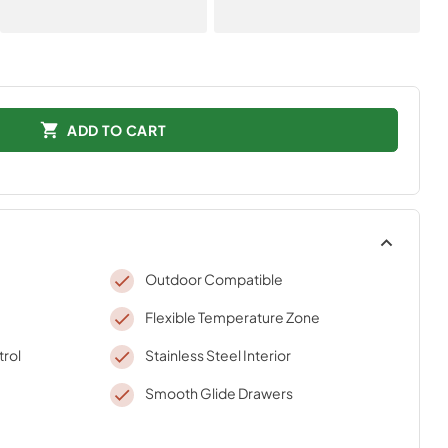
ADD TO CART
Outdoor Compatible
Flexible Temperature Zone
trol
Stainless Steel Interior
Smooth Glide Drawers