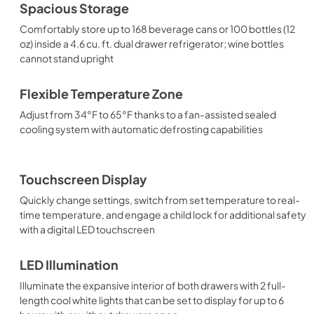
Spacious Storage
Comfortably store up to 168 beverage cans or 100 bottles (12
oz) inside a 4.6 cu. ft. dual drawer refrigerator; wine bottles
cannot stand upright
Flexible Temperature Zone
Adjust from 34°F to 65°F thanks to a fan-assisted sealed
cooling system with automatic defrosting capabilities
Touchscreen Display
Quickly change settings, switch from set temperature to real-
time temperature, and engage a child lock for additional safety
with a digital LED touchscreen
LED Illumination
Illuminate the expansive interior of both drawers with 2 full-
length cool white lights that can be set to display for up to 6