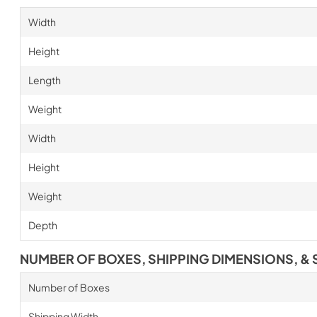
Width
Height
Length
Weight
Width
Height
Weight
Depth
NUMBER OF BOXES, SHIPPING DIMENSIONS, & 
Number of Boxes
Shipping Width