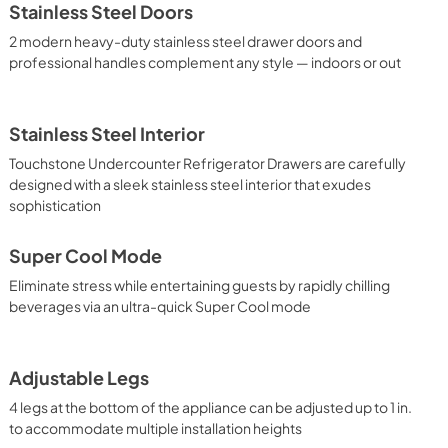
Stainless Steel Doors
2 modern heavy-duty stainless steel drawer doors and
professional handles complement any style — indoors or out
Stainless Steel Interior
Touchstone Undercounter Refrigerator Drawers are carefully
designed with a sleek stainless steel interior that exudes
sophistication
Super Cool Mode
Eliminate stress while entertaining guests by rapidly chilling
beverages via an ultra-quick Super Cool mode
Adjustable Legs
4 legs at the bottom of the appliance can be adjusted up to 1 in.
to accommodate multiple installation heights