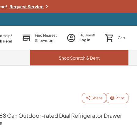
ime!
Request Service
Find Nearest
Hi, Guest!
d Help?
Cart
Log in
Showroom
ck Here!
Shop
Scratch & Dent
Share
Print
168 Can Outdoor-rated Dual Refrigerator Drawer
s