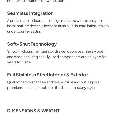
hours with or without drawers open
Seamless Integration
A precise zero-clearance design matched with an easy-to-
install anti-tip device allows for flush built-in installation into any
undercounter setting
Soft-Shut Technology
Smooth-closing refrigerator drawer doors seamlessly open
and close ensuring heavily used components are enjoyed for
years to come
Full Stainless Steel Interior & Exterior
Quality that you can see and feel—inside and out. Enjoy a
premium stainless steel build that boasts a luxury style
DIMENSIONS & WEIGHT