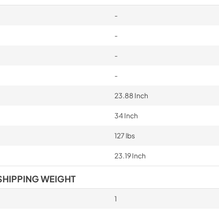
-
-
-
-
23.88 Inch
34 Inch
127 lbs
23.19 Inch
SHIPPING WEIGHT
1
-