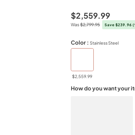
$2,559.99
Was
$2,799.95
Save $239.96
Color :
Stainless Steel
$2,559.99
How do you want your i