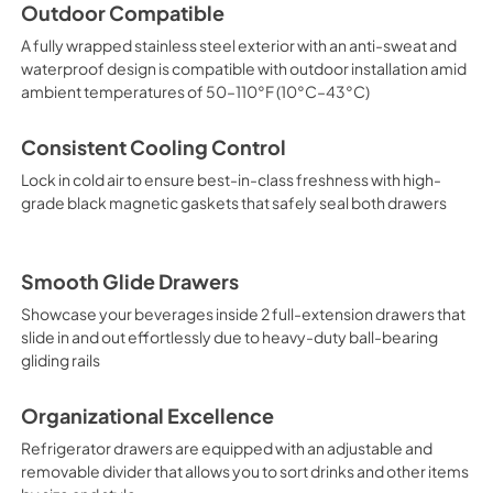
PDF,
658.39 KB
Outdoor Compatible
A fully wrapped stainless steel exterior with an anti-sweat and
waterproof design is compatible with outdoor installation amid
ambient temperatures of 50–110°F (10°C–43°C)
Consistent Cooling Control
Lock in cold air to ensure best-in-class freshness with high-
grade black magnetic gaskets that safely seal both drawers
Smooth Glide Drawers
Showcase your beverages inside 2 full-extension drawers that
slide in and out effortlessly due to heavy-duty ball-bearing
gliding rails
Organizational Excellence
Refrigerator drawers are equipped with an adjustable and
removable divider that allows you to sort drinks and other items