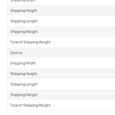
Shipping Height
Shipping Length
Shipping Weight
Total of Shipping Weight
Source
Shipping Width
Shipping Height
Shipping Length
Shipping Weight
Total of Shipping Weight