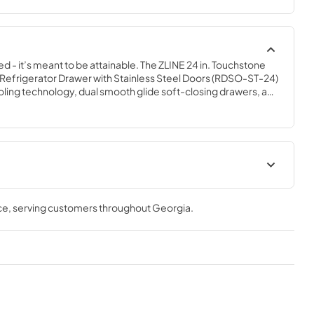
ed - it’s meant to be attainable. The ZLINE 24 in. Touchstone 
efrigerator Drawer with Stainless Steel Doors (RDSO-ST-24) 
ling technology, dual smooth glide soft-closing drawers, and 
of holding multiple beverages. Designed with a fully 
steel exterior and durable stainless steel doors perfect for 
n, ZLINE Touchstone Refrigerator Drawers are masterfully 
 of any size for any occasion.
t
User & Installation ManualPanel
TemplateProduct Spec Sheet
ce
, serving customers throughout
Georgia
.
View
|
Download
PDF,
15.66 MB