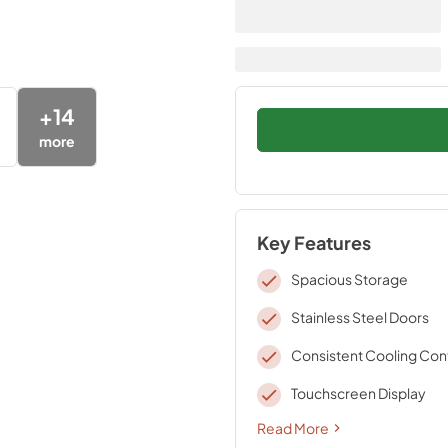
+
14
more
Key Features
Spacious Storage
Stainless Steel Doors
Consistent Cooling Con
Touchscreen Display
Read More