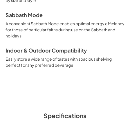
by size and style
Sabbath Mode
A convenient Sabbath Mode enables optimal energy efficiency
for those of particular faiths during use on the Sabbath and
holidays
Indoor & Outdoor Compatibility
Easily store a wide range of tastes with spacious shelving
perfect for any preferred beverage.
Specifications