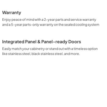
Warranty
Enjoy peace of mind with a 2-year parts and service warranty
and a 5-year parts-only warranty on the sealed cooling system
Integrated Panel & Panel-ready Doors
Easily match your cabinetry or stand out with a timeless option
like stainless steel, black stainless steel, and more.