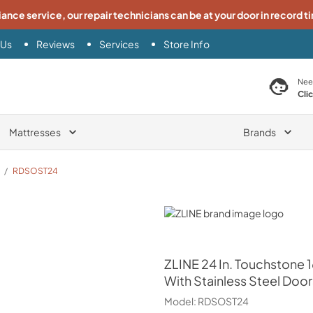
iance service, our repair technicians can be at your door in record t
 Us
Reviews
Services
Store Info
search product
Nee
Cli
Mattresses
Brands
/
RDSOST24
ZLINE
ZLINE
24 In. Touchstone 
With Stainless Steel Door
Model:
RDSOST24