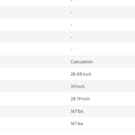
-
-
-
-
Calculation
28.88 Inch
39 Inch
28.19 Inch
167 lbs
167 lbs