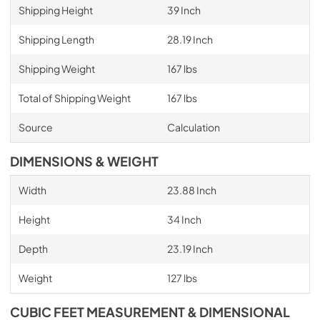
Shipping Height
39 Inch
Shipping Length
28.19 Inch
Shipping Weight
167 lbs
Total of Shipping Weight
167 lbs
Source
Calculation
DIMENSIONS & WEIGHT
Width
23.88 Inch
Height
34 Inch
Depth
23.19 Inch
Weight
127 lbs
CUBIC FEET MEASUREMENT & DIMENSIONAL