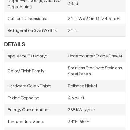
Depth With Door(s) Open 90
38.13
Degrees (in.):
Cut-out Dimensions:
24 in. W x 24 in. D x 34.5 in. H
Refrigeration Size (Width):
24 in.
DETAILS
Appliance Category:
Undercounter Fridge Drawer
Stainless Steel with Stainless
Color/ Finish Family:
Steel Panels
Hardware Color/Finish:
Polished Nickel
Fridge Capacity:
4.6 cu. ft.
Energy Consumption:
288 kWh/year
Temperature Zone:
34°F-65°F