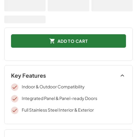
ADD TO CART
Key Features
Indoor & Outdoor Compatibility
Integrated Panel & Panel-ready Doors
Full Stainless Steel Interior & Exterior