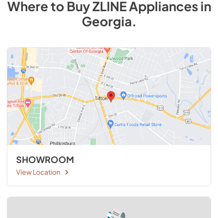
Where to Buy
ZLINE
Appliances
in
Georgia
.
SHOWROOM
View Location