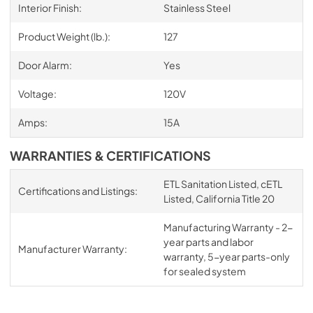
Interior Finish:
Stainless Steel
Product Weight (lb.):
127
Door Alarm:
Yes
Voltage:
120V
Amps:
15A
WARRANTIES & CERTIFICATIONS
ETL Sanitation Listed, cETL
Certifications and Listings:
Listed, California Title 20
Manufacturing Warranty - 2-
year parts and labor
Manufacturer Warranty:
warranty, 5-year parts-only
for sealed system