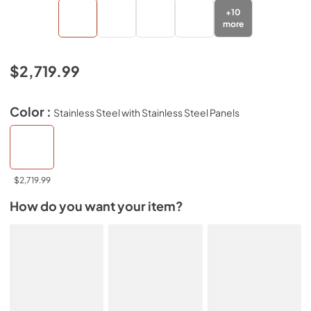
+
10
more
$2,719.99
Color :
Stainless Steel with Stainless Steel Panels
$2,719.99
How do you want your item?