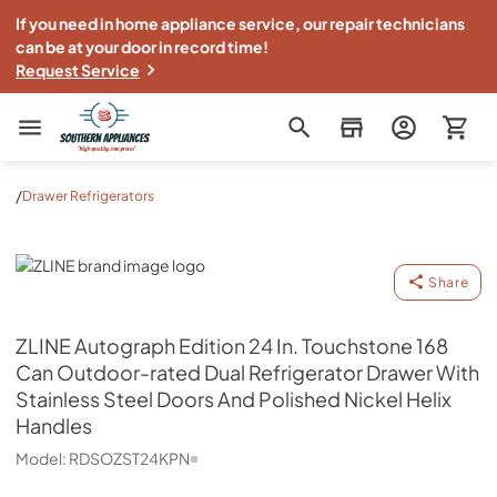
If you need in home appliance service, our repair technicians
can be at your door in record time!
Request Service
Southern Appliance
/
Drawer Refrigerators
ZLINE
Share
ZLINE
Autograph Edition 24 In. Touchstone 168
Can Outdoor-rated Dual Refrigerator Drawer With
Stainless Steel Doors And Polished Nickel Helix
Handles
Model:
RDSOZST24KPN