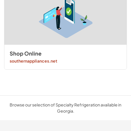
Shop Online
southernappliances.net
Browse our selection of Specialty Refrigeration available in
Georgia.