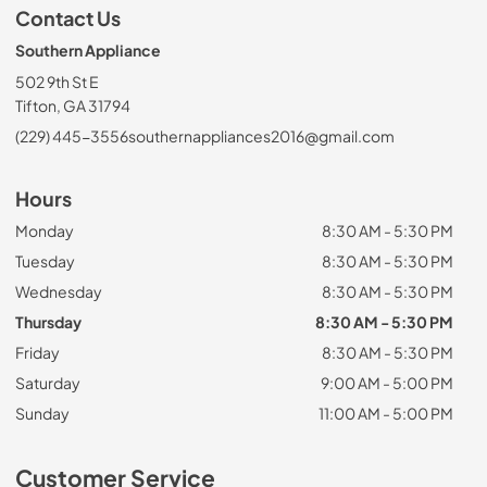
Contact Us
Southern Appliance
502 9th St E
Tifton, GA 31794
(229) 445-3556
southernappliances2016@gmail.com
Hours
Monday
8:30 AM - 5:30 PM
Tuesday
8:30 AM - 5:30 PM
Wednesday
8:30 AM - 5:30 PM
Thursday
8:30 AM - 5:30 PM
Friday
8:30 AM - 5:30 PM
Saturday
9:00 AM - 5:00 PM
Sunday
11:00 AM - 5:00 PM
Customer Service