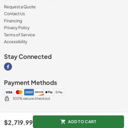
Request a Quote
Contact Us
Financing
Privacy Policy
Terms of Service
Accessibility
Stay Connected
Visit our Facebook page
Payment Methods
100% secure checkout
© 2026
Southern Appliance
.
$2,719.99
ADD TO CART
Data powered by