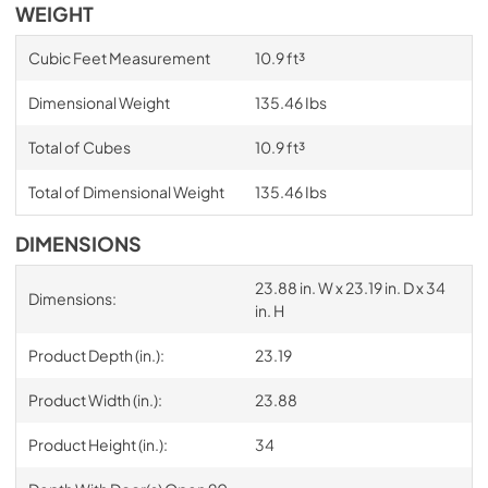
WEIGHT
Cubic Feet Measurement
10.9 ft³
Dimensional Weight
135.46 Ibs
Total of Cubes
10.9 ft³
Total of Dimensional Weight
135.46 Ibs
DIMENSIONS
23.88 in. W x 23.19 in. D x 34
Dimensions:
in. H
Product Depth (in.):
23.19
Product Width (in.):
23.88
Product Height (in.):
34