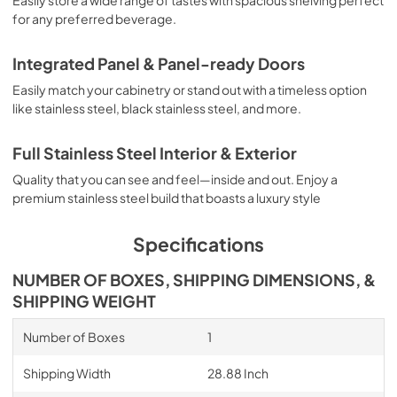
for any preferred beverage.
Integrated Panel & Panel-ready Doors
Easily match your cabinetry or stand out with a timeless option
like stainless steel, black stainless steel, and more.
Full Stainless Steel Interior & Exterior
Quality that you can see and feel—inside and out. Enjoy a
premium stainless steel build that boasts a luxury style
Specifications
NUMBER OF BOXES, SHIPPING DIMENSIONS, &
SHIPPING WEIGHT
Number of Boxes
1
Shipping Width
28.88 Inch