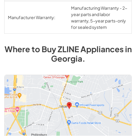
Manufacturing Warranty - 2-
year parts and labor
Manufacturer Warranty:
warranty, 5-year parts-only
for sealed system
Where to Buy
ZLINE
Appliances
in
Georgia
.