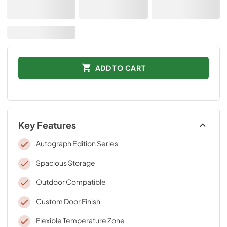
ADD TO CART
Key Features
Autograph Edition Series
Spacious Storage
Outdoor Compatible
Custom Door Finish
Flexible Temperature Zone