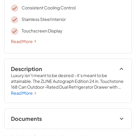
Consistent Cooling Control
Stainless Steel Interior
Touchscreen Display
Read More
Description
Luxury isn’t meant to be desired - it’s meant to be 
attainable. The ZLINE Autograph Edition 24 in. Touchstone 
168 Can Outdoor-Rated Dual Refrigerator Drawer with 
White Matte Doors and Champagne Bronze Handles 
Read More
(RDSOZ-WM-24-CB) features state-of-the-art cooling 
technology, dual smooth glide soft-closing drawers, and 
an expansive interior capable of holding multiple 
beverages. Designed with a fully wrapped, anti-sweat 
Documents
stainless steel exterior and durable white matte doors 
perfect for indoor or outdoor installation, ZLINE 
User & Installation ManualPanel
Autograph Edition Touchstone Refrigerator Drawers are 