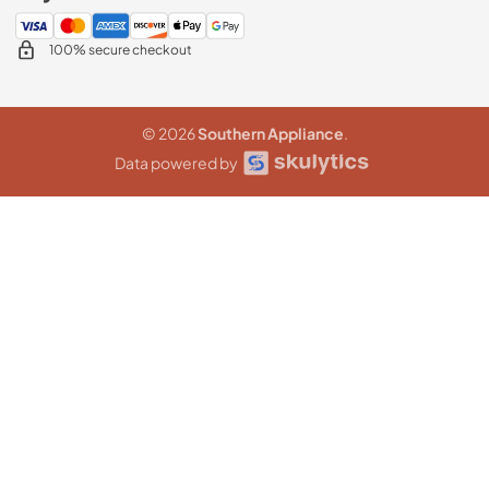
100% secure checkout
© 2026
Southern Appliance
.
Data powered by