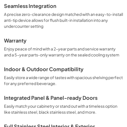
Seamless Integration
A precise zero-clearance design matched with an easy-to-install
anti-tip device allows for flush built-in installation into any
undercounter setting
Warranty
Enjoy peace of mind with a 2-year parts and service warranty
and a 5-year parts-only warranty on the sealed cooling system
Indoor & Outdoor Compatibility
Easily store a wide range of tastes with spacious shelving perfect
for any preferred beverage.
Integrated Panel & Panel-ready Doors
Easily match your cabinetry or stand out with a timeless option
like stainless steel, black stainless steel, and more.
Full Stainless Steel Interior & Exterior