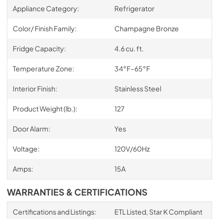
Appliance Category:
Refrigerator
Color/ Finish Family:
Champagne Bronze
Fridge Capacity:
4.6 cu. ft.
Temperature Zone:
34°F–65°F
Interior Finish:
Stainless Steel
Product Weight (lb.):
127
Door Alarm:
Yes
Voltage:
120V/60Hz
Amps:
15A
WARRANTIES & CERTIFICATIONS
Certifications and Listings:
ETL Listed, Star K Compliant