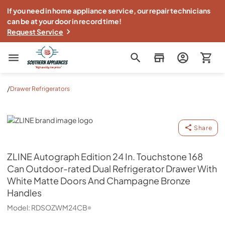
If you need in home appliance service, our repair technicians
can be at your door in record time!
Request Service
Southern Appliance
/
Drawer Refrigerators
ZLINE
Share
ZLINE
Autograph Edition 24 In. Touchstone 168
Can Outdoor-rated Dual Refrigerator Drawer With
White Matte Doors And Champagne Bronze
Handles
Model:
RDSOZWM24CB