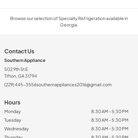
Browse our selection of Specialty Refrigeration available in
Georgia.
Contact Us
Southern Appliance
502 9th St E
Tifton, GA 31794
(229) 445-3556
southernappliances2016@gmail.com
Hours
Monday
8:30 AM - 5:30 PM
Tuesday
8:30 AM - 5:30 PM
Wednesday
8:30 AM - 5:30 PM
Thursday
8:30 AM - 5:30 PM