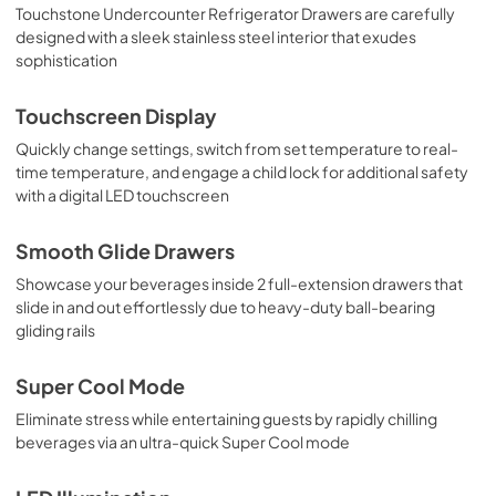
Touchstone Undercounter Refrigerator Drawers are carefully
designed with a sleek stainless steel interior that exudes
sophistication
Touchscreen Display
Quickly change settings, switch from set temperature to real-
time temperature, and engage a child lock for additional safety
with a digital LED touchscreen
Smooth Glide Drawers
Showcase your beverages inside 2 full-extension drawers that
slide in and out effortlessly due to heavy-duty ball-bearing
gliding rails
Super Cool Mode
Eliminate stress while entertaining guests by rapidly chilling
beverages via an ultra-quick Super Cool mode