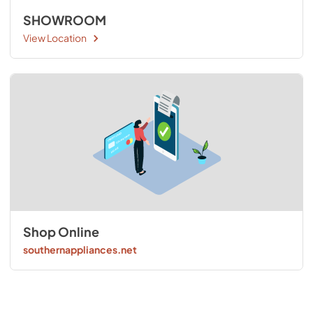
SHOWROOM
View Location
Shop Online
southernappliances.net