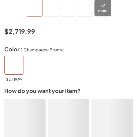
+
7
more
$2,719.99
Color :
Champagne Bronze
$2,719.99
How do you want your item?