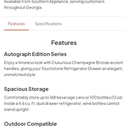
TemplateProduct Spec Sheet
Available from
Southern Appliance
, serving customers
masterfully crafted to let you host parties of any size for 
throughout
Georgia
.
any occasion.
View
|
Download
PDF,
15.66 MB
Features
Specifications
Panel Template
View
|
Download
Features
PDF,
658.39 KB
Autograph Edition Series
Product Spec Sheet
Enjoy a timeless look with 2 luxurious Champagne Bronze accent
View
|
Download
handles, giving your Touchstone Refrigerator Drawer an elegant,
unmatched style
PDF,
132.93 KB
Spacious Storage
Comfortably store up to 168 beverage cans or 100 bottles (12 oz)
inside a 4.6 cu. ft. dual drawer refrigerator; wine bottles cannot
stand upright
Outdoor Compatible