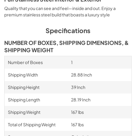
Quality that you can see and feel—inside and out. Enjoy a
premium stainless steel build that boasts a luxury style
Specifications
NUMBER OF BOXES, SHIPPING DIMENSIONS, &
SHIPPING WEIGHT
Number of Boxes
1
Shipping Width
28.88 Inch
Shipping Height
39 Inch
Shipping Length
28.19 Inch
Shipping Weight
167 lbs
Total of Shipping Weight
167 lbs