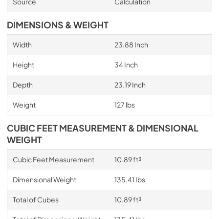
Source
Calculation
DIMENSIONS & WEIGHT
Width
23.88 Inch
Height
34 Inch
Depth
23.19 Inch
Weight
127 lbs
CUBIC FEET MEASUREMENT & DIMENSIONAL
WEIGHT
Cubic Feet Measurement
10.89 ft³
Dimensional Weight
135.41 Ibs
Total of Cubes
10.89 ft³