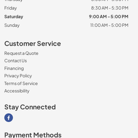
Friday
8:30 AM - 5:30 PM
Saturday
9:00 AM - 5:00 PM
Sunday
11:00 AM - 5:00 PM
Customer Service
Request a Quote
Contact Us
Financing
Privacy Policy
Terms of Service
Accessibility
Stay Connected
Visit our Facebook page
Payment Methods