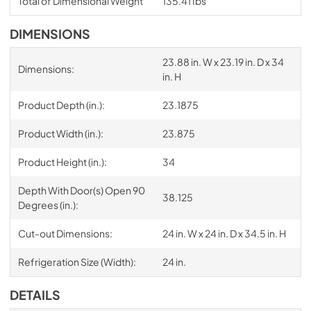
Total of Dimensional Weight
135.41 Ibs
DIMENSIONS
23.88 in. W x 23.19 in. D x 34
Dimensions:
in. H
Product Depth (in.):
23.1875
Product Width (in.):
23.875
Product Height (in.):
34
Depth With Door(s) Open 90
38.125
Degrees (in.):
Cut-out Dimensions:
24 in. W x 24 in. D x 34.5 in. H
Refrigeration Size (Width):
24 in.
DETAILS