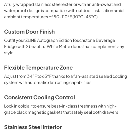
A fully wrapped stainless steel exterior with an anti-sweat and
waterproof design is compatible with outdoor installation amid
ambient temperatures of 50–110°F (10°C–43°C)
Custom Door Finish
Outfit your ZLINE Autograph Edition Touchstone Beverage
Fridge with 2 beautiful White Matte doors that complement any
style
Flexible Temperature Zone
Adjust from 34°F to 65°F thanks to a fan-assisted sealed cooling
system with automatic defrosting capabilities
Consistent Cooling Control
Lock in cold air to ensure best-in-class freshness with high-
grade black magnetic gaskets that safely seal both drawers
Stainless Steel Interior