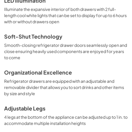
LED Illumination
Illuminate the expansive interior of both drawers with 2 full-
length cool white lights that can be set to display for up to 6 hours
with or without drawers open
Soft-Shut Technology
Smooth-closing refrigerator drawer doors seamlessly open and
close ensuring heavily used components are enjoyed for years
to come
Organizational Excellence
Refrigerator drawers are equipped with an adjustable and
removable divider that allows you to sort drinks and other items
by size and style
Adjustable Legs
4 legs at the bottom of the appliance can be adjusted up to 1 in. to
accommodate multiple installation heights