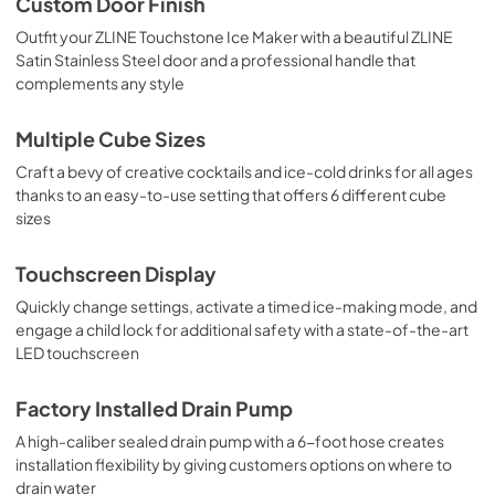
Custom Door Finish
Outfit your ZLINE Touchstone Ice Maker with a beautiful ZLINE
Satin Stainless Steel door and a professional handle that
complements any style
Multiple Cube Sizes
Craft a bevy of creative cocktails and ice-cold drinks for all ages
thanks to an easy-to-use setting that offers 6 different cube
sizes
Touchscreen Display
Quickly change settings, activate a timed ice-making mode, and
engage a child lock for additional safety with a state-of-the-art
LED touchscreen
Factory Installed Drain Pump
A high-caliber sealed drain pump with a 6-foot hose creates
installation flexibility by giving customers options on where to
drain water