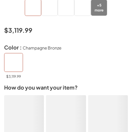
+
5
more
$3,119.99
Color :
Champagne Bronze
$3,119.99
How do you want your item?