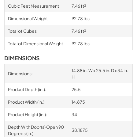
Cubic Feet Measurement
7.46 ft³
Dimensional Weight
92.78 Ibs
Total of Cubes
7.46 ft³
Total of Dimensional Weight
92.78 Ibs
DIMENSIONS
14.88 in. W x 25.5 in. D x 34 in.
Dimensions:
H
Product Depth (in.):
25.5
Product Width (in.):
14.875
Product Height (in.):
34
Depth With Door(s) Open 90
38.1875
Degrees (in.):