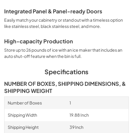
Integrated Panel & Panel-ready Doors
Easily match your cabinetry or stand out with a timeless option
like stainless steel, black stainless steel, and more.
High-capacity Production
Store up to 26 pounds of ice with an ice maker that includes an
auto shut-off feature when the bin is full.
Specifications
NUMBER OF BOXES, SHIPPING DIMENSIONS, &
SHIPPING WEIGHT
Number of Boxes
1
Shipping Width
19.88 Inch
Shipping Height
39 Inch