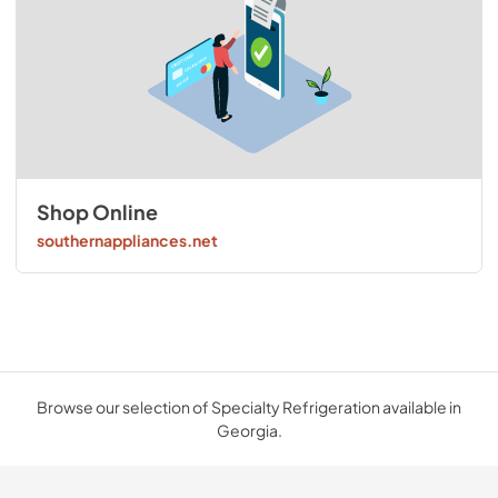
Shop Online
southernappliances.net
Browse our selection of Specialty Refrigeration available in
Georgia.