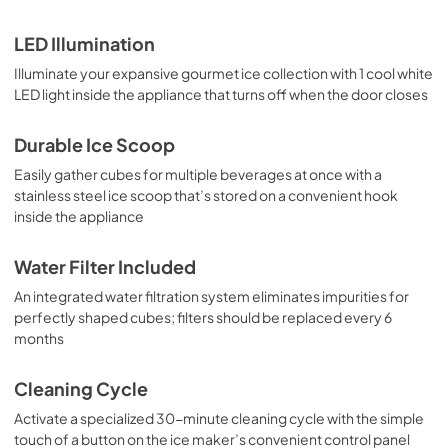
LED Illumination
Illuminate your expansive gourmet ice collection with 1 cool white
LED light inside the appliance that turns off when the door closes
Durable Ice Scoop
Easily gather cubes for multiple beverages at once with a
stainless steel ice scoop that’s stored on a convenient hook
inside the appliance
Water Filter Included
An integrated water filtration system eliminates impurities for
perfectly shaped cubes; filters should be replaced every 6
months
Cleaning Cycle
Activate a specialized 30-minute cleaning cycle with the simple
touch of a button on the ice maker’s convenient control panel