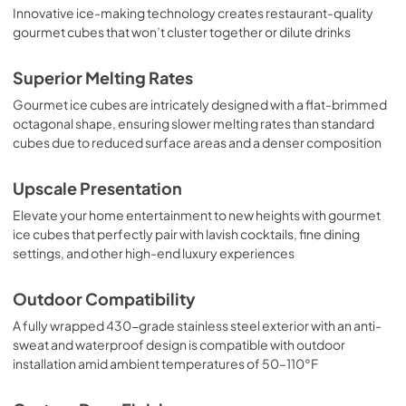
Innovative ice-making technology creates restaurant-quality
gourmet cubes that won’t cluster together or dilute drinks
Superior Melting Rates
Gourmet ice cubes are intricately designed with a flat-brimmed
octagonal shape, ensuring slower melting rates than standard
cubes due to reduced surface areas and a denser composition
Upscale Presentation
Elevate your home entertainment to new heights with gourmet
ice cubes that perfectly pair with lavish cocktails, fine dining
settings, and other high-end luxury experiences
Outdoor Compatibility
A fully wrapped 430-grade stainless steel exterior with an anti-
sweat and waterproof design is compatible with outdoor
installation amid ambient temperatures of 50–110°F