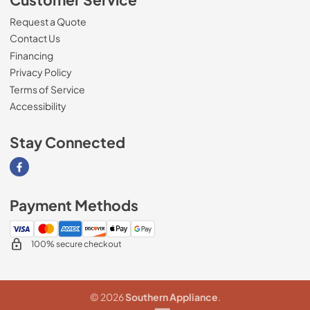
Request a Quote
Contact Us
Financing
Privacy Policy
Terms of Service
Accessibility
Stay Connected
Visit our Facebook page
Payment Methods
100% secure checkout
© 2026
Southern Appliance
.