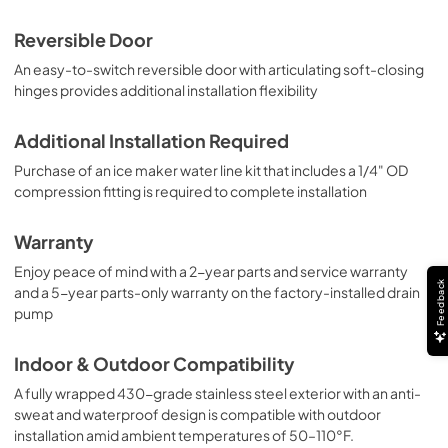
Reversible Door
An easy-to-switch reversible door with articulating soft-closing
hinges provides additional installation flexibility
Additional Installation Required
Purchase of an ice maker water line kit that includes a 1/4" OD
compression fitting is required to complete installation
Warranty
Enjoy peace of mind with a 2-year parts and service warranty
Feedback
and a 5-year parts-only warranty on the factory-installed drain
pump
Indoor & Outdoor Compatibility
A fully wrapped 430-grade stainless steel exterior with an anti-
sweat and waterproof design is compatible with outdoor
installation amid ambient temperatures of 50–110°F.