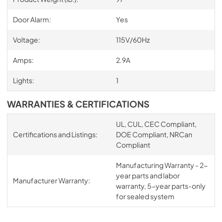
Door Alarm:
Yes
Voltage:
115V/60Hz
Amps:
2.9A
Lights:
1
WARRANTIES & CERTIFICATIONS
UL, CUL, CEC Compliant,
Certifications and Listings:
DOE Compliant, NRCan
Compliant
Manufacturing Warranty - 2-
year parts and labor
Manufacturer Warranty:
warranty, 5-year parts-only
for sealed system