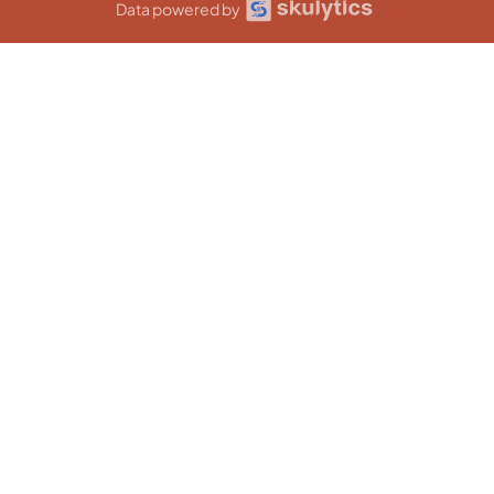
Data powered by