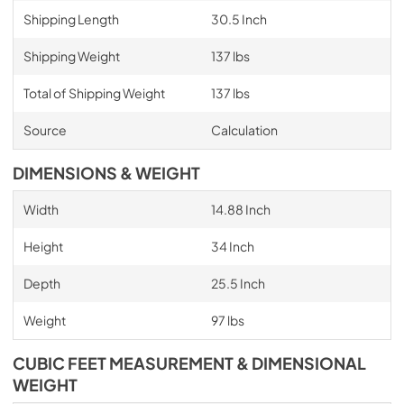
Shipping Length
30.5 Inch
Shipping Weight
137 lbs
Total of Shipping Weight
137 lbs
Source
Calculation
DIMENSIONS & WEIGHT
Width
14.88 Inch
Height
34 Inch
Depth
25.5 Inch
Weight
97 lbs
CUBIC FEET MEASUREMENT & DIMENSIONAL
WEIGHT