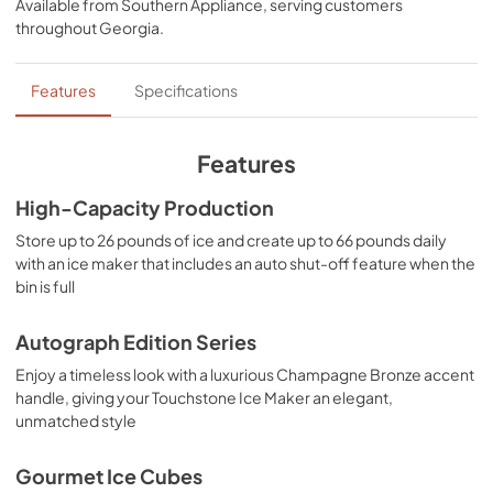
Available from
Southern Appliance
, serving customers
heights.
View
|
Download
throughout
Georgia
.
PDF,
17.11 MB
Panel Template
Features
Specifications
View
|
Download
PDF,
552.88 KB
Features
Product Spec Sheet
High-Capacity Production
View
|
Download
Store up to 26 pounds of ice and create up to 66 pounds daily
with an ice maker that includes an auto shut-off feature when the
PDF,
153.37 KB
bin is full
Autograph Edition Series
Enjoy a timeless look with a luxurious Champagne Bronze accent
handle, giving your Touchstone Ice Maker an elegant,
unmatched style
Gourmet Ice Cubes