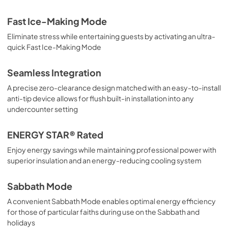
Fast Ice-Making Mode
Eliminate stress while entertaining guests by activating an ultra-
quick Fast Ice-Making Mode
Seamless Integration
A precise zero-clearance design matched with an easy-to-install
anti-tip device allows for flush built-in installation into any
undercounter setting
ENERGY STAR® Rated
Enjoy energy savings while maintaining professional power with
superior insulation and an energy-reducing cooling system
Sabbath Mode
A convenient Sabbath Mode enables optimal energy efficiency
for those of particular faiths during use on the Sabbath and
holidays