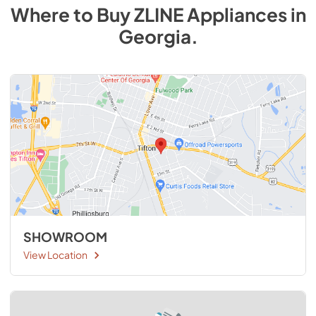
Where to Buy
ZLINE
Appliances
in
Georgia
.
SHOWROOM
View Location