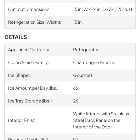
Cut-out Dimensions:
15 in. W x 24 in. D x 34.125 in. H
Refrigeration Size (Width):
15 in.
DETAILS
Appliance Category:
Refrigerator
Color/ Finish Family:
Champagne Bronze
Ice Shape:
Gourmet
Ice Amount per Day (lbs.):
66
Ice Tray Storage (lbs.):
26
White Interior with Stainless
Interior Finish:
Steel Back Panel on the
Interior of the Door
Product Weight (lb.):
97