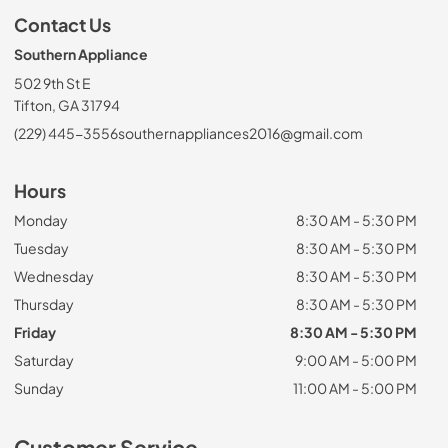
Contact Us
Southern Appliance
502 9th St E
Tifton, GA 31794
(229) 445-3556
southernappliances2016@gmail.com
Hours
Monday
8:30 AM - 5:30 PM
Tuesday
8:30 AM - 5:30 PM
Wednesday
8:30 AM - 5:30 PM
Thursday
8:30 AM - 5:30 PM
Friday
8:30 AM - 5:30 PM
Saturday
9:00 AM - 5:00 PM
Sunday
11:00 AM - 5:00 PM
Customer Service