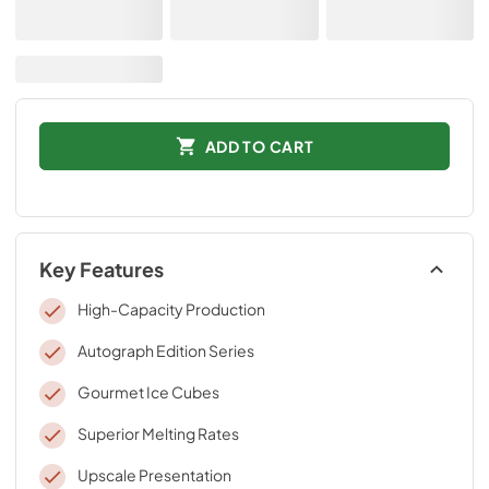
ADD TO CART
Key Features
High-Capacity Production
Autograph Edition Series
Gourmet Ice Cubes
Superior Melting Rates
Upscale Presentation