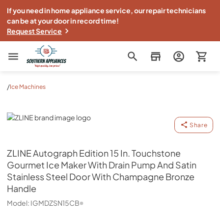
If you need in home appliance service, our repair technicians
can be at your door in record time!
Request Service
Southern Appliance
/
Ice Machines
ZLINE
Share
ZLINE
Autograph Edition 15 In. Touchstone
Gourmet Ice Maker With Drain Pump And Satin
Stainless Steel Door With Champagne Bronze
Handle
Model:
IGMDZSN15CB