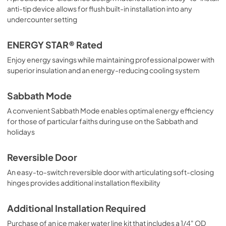
anti-tip device allows for flush built-in installation into any
undercounter setting
ENERGY STAR® Rated
Enjoy energy savings while maintaining professional power with
superior insulation and an energy-reducing cooling system
Sabbath Mode
A convenient Sabbath Mode enables optimal energy efficiency
for those of particular faiths during use on the Sabbath and
holidays
Reversible Door
An easy-to-switch reversible door with articulating soft-closing
hinges provides additional installation flexibility
Additional Installation Required
Purchase of an ice maker water line kit that includes a 1/4" OD