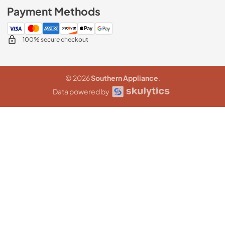
Payment Methods
100% secure checkout
© 2026
Southern Appliance
.
Data powered by