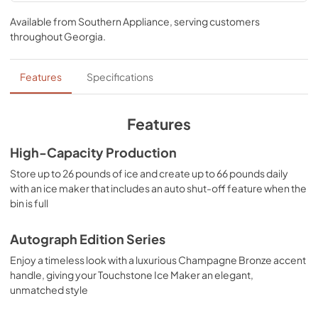
User & Installation ManualPanel
crafted to elevate your entertainment game to new 
TemplateProduct Spec Sheet
Available from
Southern Appliance
, serving customers
heights.
throughout
Georgia
.
View
|
Download
PDF,
17.11 MB
Features
Specifications
Panel Template
View
|
Download
Features
PDF,
552.88 KB
High-Capacity Production
Product Spec Sheet
Store up to 26 pounds of ice and create up to 66 pounds daily
View
|
Download
with an ice maker that includes an auto shut-off feature when the
bin is full
PDF,
91.91 KB
Autograph Edition Series
Enjoy a timeless look with a luxurious Champagne Bronze accent
handle, giving your Touchstone Ice Maker an elegant,
unmatched style