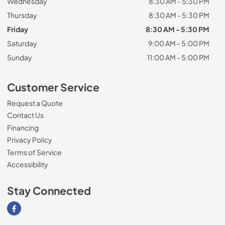
Wednesday
8:30 AM - 5:30 PM
Thursday
8:30 AM - 5:30 PM
Friday
8:30 AM - 5:30 PM
Saturday
9:00 AM - 5:00 PM
Sunday
11:00 AM - 5:00 PM
Customer Service
Request a Quote
Contact Us
Financing
Privacy Policy
Terms of Service
Accessibility
Stay Connected
Visit our Facebook page