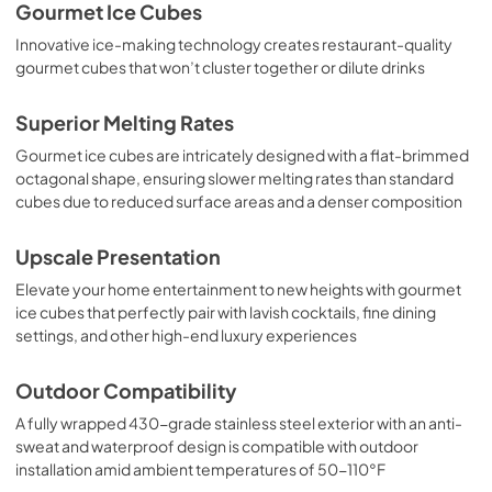
Gourmet Ice Cubes
Innovative ice-making technology creates restaurant-quality
gourmet cubes that won’t cluster together or dilute drinks
Superior Melting Rates
Gourmet ice cubes are intricately designed with a flat-brimmed
octagonal shape, ensuring slower melting rates than standard
cubes due to reduced surface areas and a denser composition
Upscale Presentation
Elevate your home entertainment to new heights with gourmet
ice cubes that perfectly pair with lavish cocktails, fine dining
settings, and other high-end luxury experiences
Outdoor Compatibility
A fully wrapped 430-grade stainless steel exterior with an anti-
sweat and waterproof design is compatible with outdoor
installation amid ambient temperatures of 50-110°F