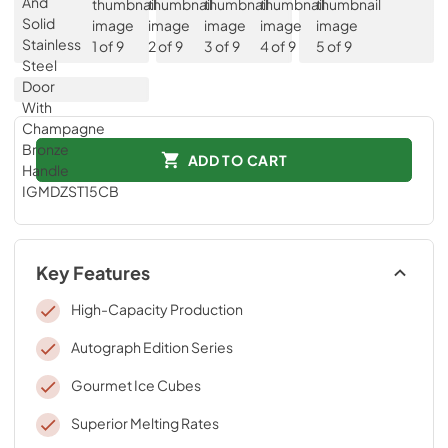
ADD TO CART
Key Features
High-Capacity Production
Autograph Edition Series
Gourmet Ice Cubes
Superior Melting Rates