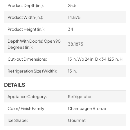
Product Depth (in.):
25.5
Product Width (in.):
14.875
Product Height (in.):
34
Depth With Door(s) Open 90
38.1875
Degrees (in.):
Cut-out Dimensions:
15 in. W x 24 in. D x 34.125 in. H
Refrigeration Size (Width):
15 in.
DETAILS
Appliance Category:
Refrigerator
Color/ Finish Family:
Champagne Bronze
Ice Shape:
Gourmet