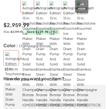
+
4
more
$2,959.99
Was
$3,199.95
Save $239.96
(7%)
Color :
Champagne Bronze
$2,959.99
How do you want your item?