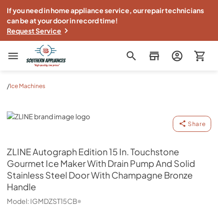
If you need in home appliance service, our repair technicians
can be at your door in record time!
Request Service
Southern Appliance
/
Ice Machines
ZLINE
Share
ZLINE
Autograph Edition 15 In. Touchstone
Gourmet Ice Maker With Drain Pump And Solid
Stainless Steel Door With Champagne Bronze
Handle
Model:
IGMDZST15CB