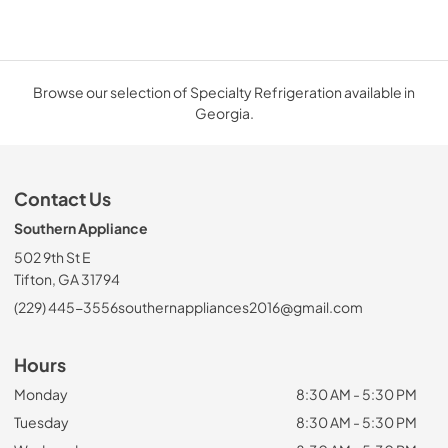
Browse our selection of Specialty Refrigeration available in
Georgia.
Contact Us
Southern Appliance
502 9th St E
Tifton, GA 31794
(229) 445-3556
southernappliances2016@gmail.com
Hours
Monday
8:30 AM - 5:30 PM
Tuesday
8:30 AM - 5:30 PM