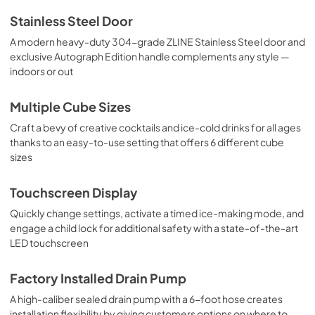
Stainless Steel Door
A modern heavy-duty 304-grade ZLINE Stainless Steel door and
exclusive Autograph Edition handle complements any style —
indoors or out
Multiple Cube Sizes
Craft a bevy of creative cocktails and ice-cold drinks for all ages
thanks to an easy-to-use setting that offers 6 different cube
sizes
Touchscreen Display
Quickly change settings, activate a timed ice-making mode, and
engage a child lock for additional safety with a state-of-the-art
LED touchscreen
Factory Installed Drain Pump
A high-caliber sealed drain pump with a 6-foot hose creates
installation flexibility by giving customers options on where to