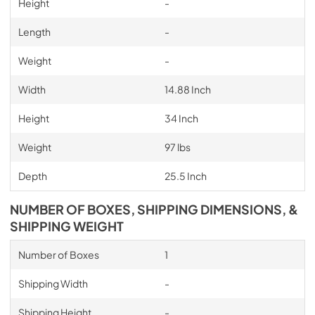
Height
-
Length
-
Weight
-
Width
14.88 Inch
Height
34 Inch
Weight
97 lbs
Depth
25.5 Inch
NUMBER OF BOXES, SHIPPING DIMENSIONS, &
SHIPPING WEIGHT
Number of Boxes
1
Shipping Width
-
Shipping Height
-