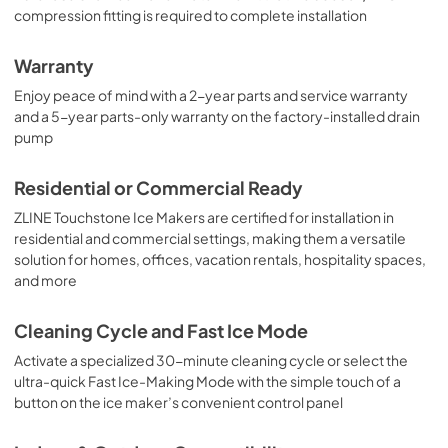
compression fitting is required to complete installation
Warranty
Enjoy peace of mind with a 2-year parts and service warranty
and a 5-year parts-only warranty on the factory-installed drain
pump
Residential or Commercial Ready
ZLINE Touchstone Ice Makers are certified for installation in
residential and commercial settings, making them a versatile
solution for homes, offices, vacation rentals, hospitality spaces,
and more
Cleaning Cycle and Fast Ice Mode
Activate a specialized 30-minute cleaning cycle or select the
ultra-quick Fast Ice-Making Mode with the simple touch of a
button on the ice maker’s convenient control panel