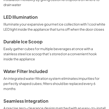
drain water
LED Illumination
Illuminate your expansive gourmet ice collection with 1 cool white
LED light inside the appliance that turns off when the door closes
Durable Ice Scoop
Easily gather cubes for multiple beverages at once with a
stainless steel ice scoop that’s stored on a convenient hook
inside the appliance
Water Filter Included
An integrated water filtration system eliminates impurities for
perfectly shaped cubes; filters should be replaced every 6
months
Seamless Integration
A precise zero-clearance design matched with an easy-to-install