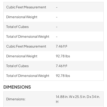
Cubic Feet Measurement
-
Dimensional Weight
-
Total of Cubes
-
Total of Dimensional Weight
-
Cubic Feet Measurement
7.46 ft³
Dimensional Weight
92.78 Ibs
Total of Cubes
7.46 ft³
Total of Dimensional Weight
92.78 Ibs
DIMENSIONS
14.88 in. W x 25.5 in. D x 34 in.
Dimensions:
H