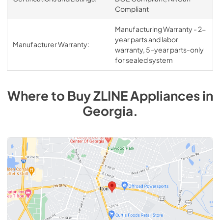
Compliant
Manufacturing Warranty - 2-
year parts and labor
Manufacturer Warranty:
warranty, 5-year parts-only
for sealed system
Where to Buy
ZLINE
Appliances
in
Georgia
.