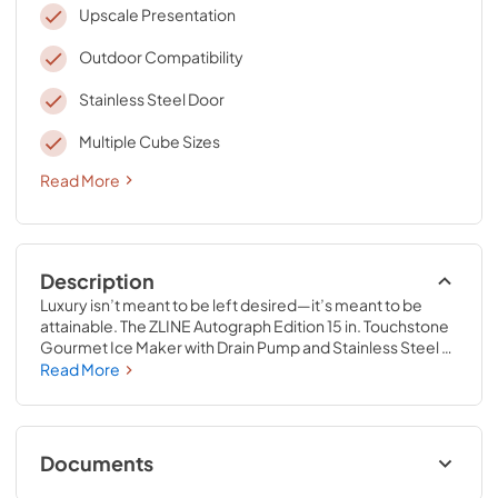
Upscale Presentation
Outdoor Compatibility
Stainless Steel Door
Multiple Cube Sizes
Read More
Description
Luxury isn’t meant to be left desired—it’s meant to be 
attainable. The ZLINE Autograph Edition 15 in. Touchstone 
Gourmet Ice Maker with Drain Pump and Stainless Steel 
Door with Champagne Bronze Handle (IGMDZ-ST-15-CB) 
Read More
features cutting-edge freezing technology allowing you 
to craft creative cocktails, iced coffees, and more with 
restaurant-quality gourmet ice cubes. Designed with a 
fully wrapped, anti-sweat stainless steel exterior and a 
Documents
durable stainless steel door perfect for indoor or outdoor 
installation, ZLINE Touchstone Ice Makers are masterfully 