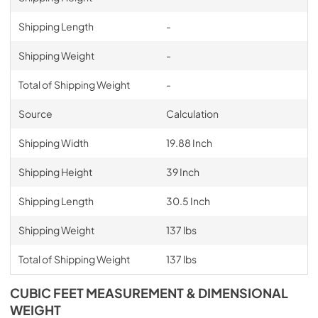
Shipping Length
-
Shipping Weight
-
Total of Shipping Weight
-
Source
Calculation
Shipping Width
19.88 Inch
Shipping Height
39 Inch
Shipping Length
30.5 Inch
Shipping Weight
137 lbs
Total of Shipping Weight
137 lbs
CUBIC FEET MEASUREMENT & DIMENSIONAL
WEIGHT