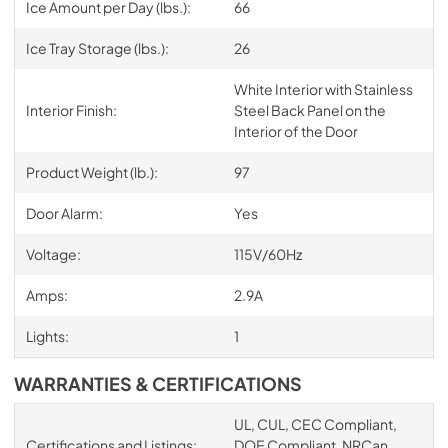
Ice Amount per Day (lbs.):
66
Ice Tray Storage (lbs.):
26
White Interior with Stainless
Interior Finish:
Steel Back Panel on the
Interior of the Door
Product Weight (lb.):
97
Door Alarm:
Yes
Voltage:
115V/60Hz
Amps:
2.9A
Lights:
1
WARRANTIES & CERTIFICATIONS
UL, CUL, CEC Compliant,
Certifications and Listings:
DOE Compliant, NRCan