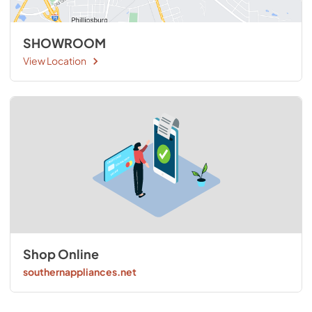
SHOWROOM
View Location
Shop Online
southernappliances.net