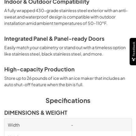
Indoor & Outdoor Compatibility
A fully wrapped 430-grade stainless steel exterior with an anti-
sweat and waterproof design is compatible with outdoor
installation amid ambient temperatures of 50–110°F.
Integrated Panel & Panel-ready Doors
Feedback
Easily match your cabinetry or stand out with a timeless option
like stainless steel, black stainless steel, and more.
High-capacity Production
Store up to 26 pounds of ice with an ice maker that includes an
auto shut-off feature when the bin is full.
Specifications
DIMENSIONS & WEIGHT
Width
-