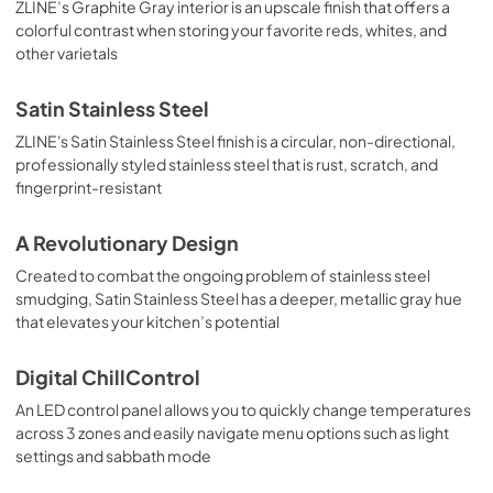
ZLINE’s Graphite Gray interior is an upscale finish that offers a
colorful contrast when storing your favorite reds, whites, and
other varietals
Satin Stainless Steel
ZLINE's Satin Stainless Steel finish is a circular, non-directional,
professionally styled stainless steel that is rust, scratch, and
fingerprint-resistant
A Revolutionary Design
Created to combat the ongoing problem of stainless steel
smudging, Satin Stainless Steel has a deeper, metallic gray hue
that elevates your kitchen’s potential
Digital ChillControl
An LED control panel allows you to quickly change temperatures
across 3 zones and easily navigate menu options such as light
settings and sabbath mode