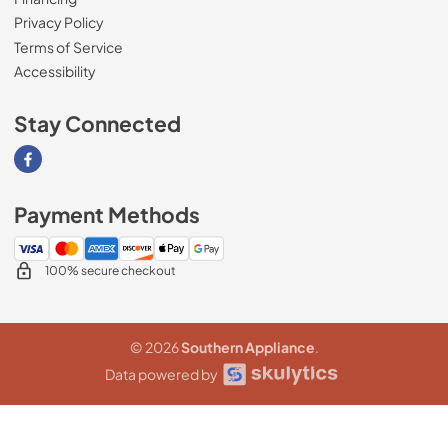
Privacy Policy
Terms of Service
Accessibility
Stay Connected
Visit our Facebook page
Payment Methods
100% secure checkout
© 2026
Southern Appliance
.
Data powered by