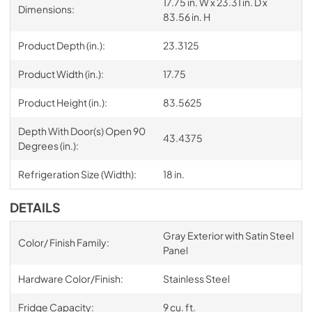
17.75 in. W x 23.31 in. D x
Dimensions:
83.56 in. H
Product Depth (in.):
23.3125
Product Width (in.):
17.75
Product Height (in.):
83.5625
Depth With Door(s) Open 90
43.4375
Degrees (in.):
Refrigeration Size (Width):
18 in.
DETAILS
Gray Exterior with Satin Steel
Color/ Finish Family:
Panel
Hardware Color/Finish:
Stainless Steel
Fridge Capacity:
9 cu. ft.