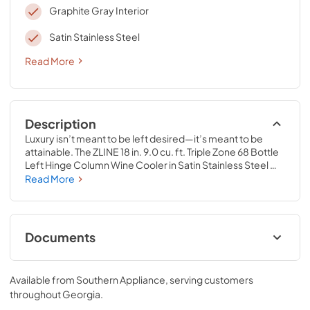
Graphite Gray Interior
Satin Stainless Steel
Read More
Description
Luxury isn’t meant to be left desired—it’s meant to be 
attainable. The ZLINE 18 in. 9.0 cu. ft. Triple Zone 68 Bottle 
Left Hinge Column Wine Cooler in Satin Stainless Steel 
(RCWVL-SN-18) combines the convenience of a sleek 
Read More
integrated tall column built-in design with triple zone 
temperature control and spacious storage capacity for up 
to 68 wine bottles. Achieve ZLINE Attainable Luxury® 
excellence with innovative features that showcase your 
Documents
collection in unparalleled style and ensure that every pour 
is perfection.
User & Installation Manual
Available from
Southern Appliance
, serving customers
View
|
Download
throughout
Georgia
.
PDF,
17.42 MB