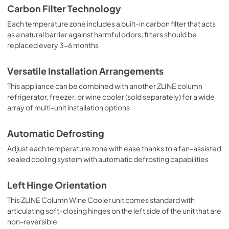
Carbon Filter Technology
Each temperature zone includes a built-in carbon filter that acts
as a natural barrier against harmful odors; filters should be
replaced every 3-6 months
Versatile Installation Arrangements
This appliance can be combined with another ZLINE column
refrigerator, freezer, or wine cooler (sold separately) for a wide
array of multi-unit installation options
Automatic Defrosting
Adjust each temperature zone with ease thanks to a fan-assisted
sealed cooling system with automatic defrosting capabilities
Left Hinge Orientation
This ZLINE Column Wine Cooler unit comes standard with
articulating soft-closing hinges on the left side of the unit that are
non-reversible