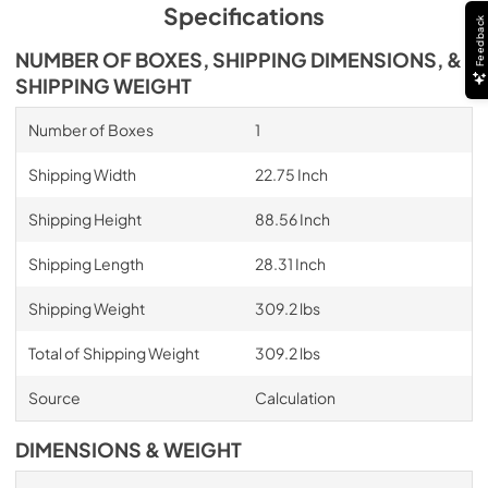
Specifications
Feedback
NUMBER OF BOXES, SHIPPING DIMENSIONS, &
SHIPPING WEIGHT
Number of Boxes
1
Shipping Width
22.75 Inch
Shipping Height
88.56 Inch
Shipping Length
28.31 Inch
Shipping Weight
309.2 lbs
Total of Shipping Weight
309.2 lbs
Source
Calculation
DIMENSIONS & WEIGHT