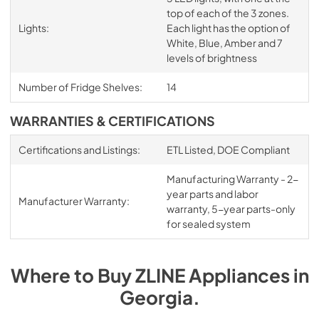
top of each of the 3 zones.
Lights:
Each light has the option of
White, Blue, Amber and 7
levels of brightness
Number of Fridge Shelves:
14
WARRANTIES & CERTIFICATIONS
Certifications and Listings:
ETL Listed, DOE Compliant
Manufacturing Warranty - 2-
year parts and labor
Manufacturer Warranty:
warranty, 5-year parts-only
for sealed system
Where to Buy
ZLINE
Appliances
in
Georgia
.