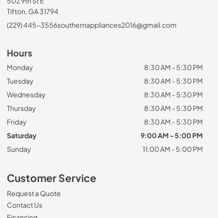
502 9th St E
Tifton, GA 31794
(229) 445-3556
southernappliances2016@gmail.com
Hours
Monday
8:30 AM - 5:30 PM
Tuesday
8:30 AM - 5:30 PM
Wednesday
8:30 AM - 5:30 PM
Thursday
8:30 AM - 5:30 PM
Friday
8:30 AM - 5:30 PM
Saturday
9:00 AM - 5:00 PM
Sunday
11:00 AM - 5:00 PM
Customer Service
Request a Quote
Contact Us
Financing