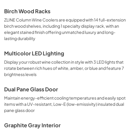
Birch Wood Racks
ZLINE Column Wine Coolers are equipped with 14 full-extension
birch wood shelves, including 1 specialty display rack, with an
elegant stained finish offering unmatched luxury and long-
lasting durability
Multicolor LED Lighting
Display your robust wine collection in style with 3 LED lights that
rotate between rich hues of white, amber, or blue and feature 7
brightness levels
Dual Pane Glass Door
Maintain energy-efficient cooling temperatures and easily spot
items with a UV-resistant, Low-E (low-emissivity) insulated dual
pane glass door
Graphite Gray Interior