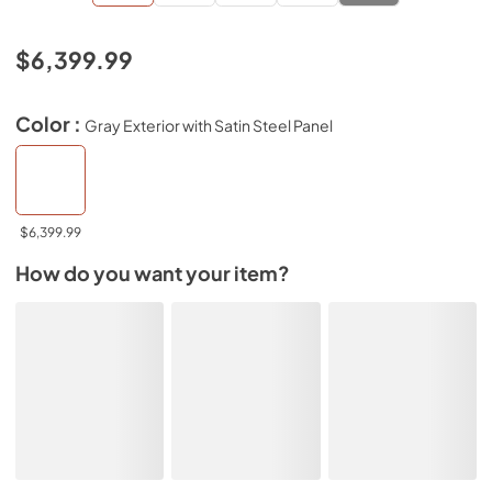
$6,399.99
Color :
Gray Exterior with Satin Steel Panel
$6,399.99
How do you want your item?