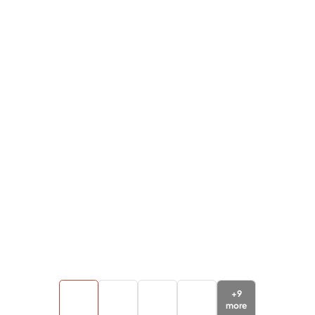
+
9
more