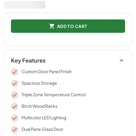
ADD TO CART
Key Features
Custom Door Panel Finish
Spacious Storage
Triple Zone Temperature Control
Birch Wood Racks
Multicolor LED Lighting
Dual Pane Glass Door