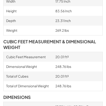
Width
17.75 Inch
Height
83.56 Inch
Depth
23.31 Inch
Weight
269.2 lbs
CUBIC FEET MEASUREMENT & DIMENSIONAL
WEIGHT
Cubic Feet Measurement
20.01 ft³
Dimensional Weight
248.76 Ibs
Total of Cubes
20.01 ft³
Total of Dimensional Weight
248.76 Ibs
DIMENSIONS