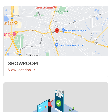
SHOWROOM
View Location