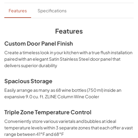
Product Spec Sheet
Features
Specifications
View
|
Download
PDF,
281.04 KB
Features
Custom Door Panel Finish
Create a timeless look in your kitchen with a true flush installation
paired with an elegant Satin Stainless Steel door panel that
delivers superior durability
Spacious Storage
Easily arrange as many as 68 wine bottles (750 ml) inside an
expansive 9.0 cu. ft. ZLINE Column Wine Cooler
Triple Zone Temperature Control
Conveniently store various varietals and bubbles at ideal
temperature levels within 3 separate zones that each offer a vast
range between 41°F and 68°F