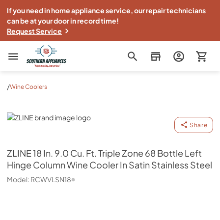
If you need in home appliance service, our repair technicians
can be at your door in record time!
Request Service
Southern Appliance
/
Wine Coolers
ZLINE
Share
ZLINE
18 In. 9.0 Cu. Ft. Triple Zone 68 Bottle Left
Hinge Column Wine Cooler In Satin Stainless Steel
Model:
RCWVLSN18