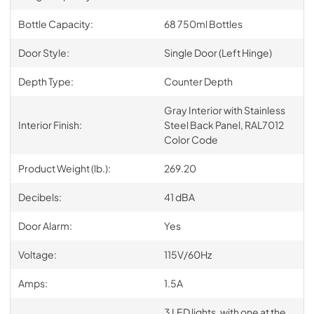
Bottle Capacity:
68 750ml Bottles
Door Style:
Single Door (Left Hinge)
Depth Type:
Counter Depth
Gray Interior with Stainless
Interior Finish:
Steel Back Panel, RAL7012
Color Code
Product Weight (lb.):
269.20
Decibels:
41 dBA
Door Alarm:
Yes
Voltage:
115V/60Hz
Amps:
1.5A
3 LED lights, with one at the