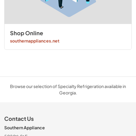
Shop Online
southernappliances.net
Browse our selection of Specialty Refrigeration available in
Georgia.
Contact Us
Southern Appliance