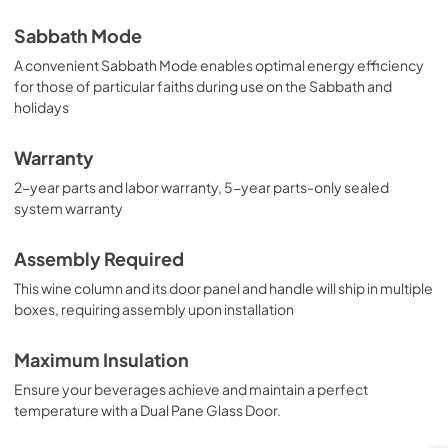
Sabbath Mode
A convenient Sabbath Mode enables optimal energy efficiency
for those of particular faiths during use on the Sabbath and
holidays
Warranty
2-year parts and labor warranty, 5-year parts-only sealed
system warranty
Assembly Required
This wine column and its door panel and handle will ship in multiple
boxes, requiring assembly upon installation
Maximum Insulation
Ensure your beverages achieve and maintain a perfect
temperature with a Dual Pane Glass Door.