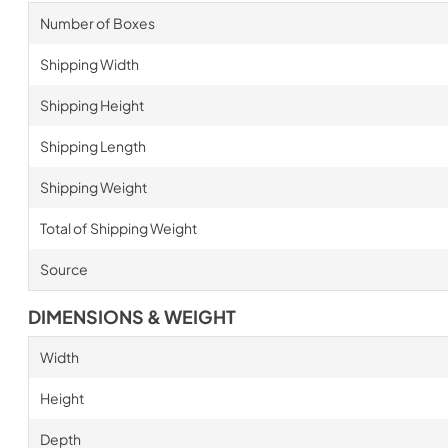
Number of Boxes
Shipping Width
Shipping Height
Shipping Length
Shipping Weight
Total of Shipping Weight
Source
DIMENSIONS & WEIGHT
Width
Height
Depth