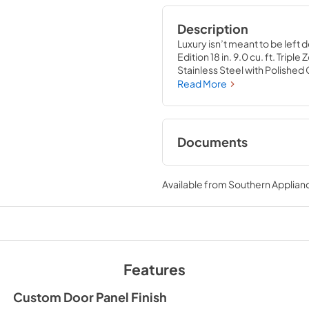
Description
Luxury isn’t meant to be left 
Edition 18 in. 9.0 cu. ft. Trip
Stainless Steel with Polish
convenience of a sleek integra
Read More
control and spacious storage c
Luxury® excellence with innov
style and ensure that every po
Documents
User & Installation
Available from
Southern Applian
View
|
Download
PDF,
17.42 MB
Features
Custom Door Panel Finish