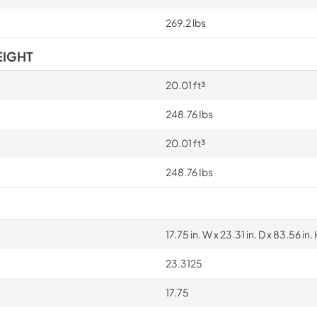
269.2 lbs
EIGHT
20.01 ft³
248.76 Ibs
20.01 ft³
248.76 Ibs
17.75 in. W x 23.31 in. D x 83.56 in. 
23.3125
17.75