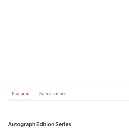
Features
Specifications
Autograph Edition Series