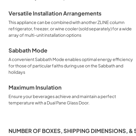
Versatile Installation Arrangements
This appliance can be combined with another ZLINE column
refrigerator, freezer, or wine cooler (sold separately) for a wide
array of multi-unit installation options
Sabbath Mode
A convenient Sabbath Mode enables optimal energy efficiency
for those of particular faiths during use on the Sabbath and
holidays
Maximum Insulation
Ensure your beverages achieve and maintain a perfect
temperature with a Dual Pane Glass Door.
NUMBER OF BOXES, SHIPPING DIMENSIONS, & 