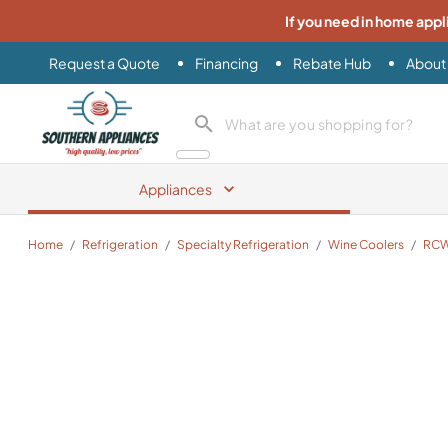
If you need in home appl
Request a Quote
Financing
Rebate Hub
About
Southern Appliance
search product
Appliances
Home
/
Refrigeration
/
Specialty Refrigeration
/
Wine Coolers
/
RCW