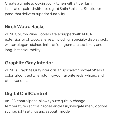
Create a timeless look in your kitchen with a true flush
installation paired with an elegant Satin Stainless Steel door
panel that delivers superior durability
Birch Wood Racks
ZLINE Column Wine Coolers are equipped with 14 full-
extension birch wood shelves, including 1 specialty display rack,
with an elegant stained finish offering unmatched luxury and
long-lasting durability
Graphite Gray Interior
ZLINE’s Graphite Gray interior is an upscale finish that offers a
colorful contrast when storing your favorite reds, whites, and
other varietals
Digital ChillControl
An LED control panel allows you to quickly change
temperatures across 3 zones and easily navigate menu options
such as light settings and sabbath mode