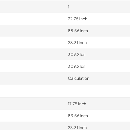
1
22.75 Inch
88.56 Inch
28.31 Inch
309.2 lbs
309.2 lbs
Calculation
17.75 Inch
83.56 Inch
23.31 Inch