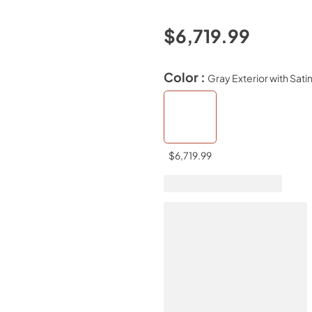
$6,719.99
Color :
Gray Exterior with Sati
$6,719.99