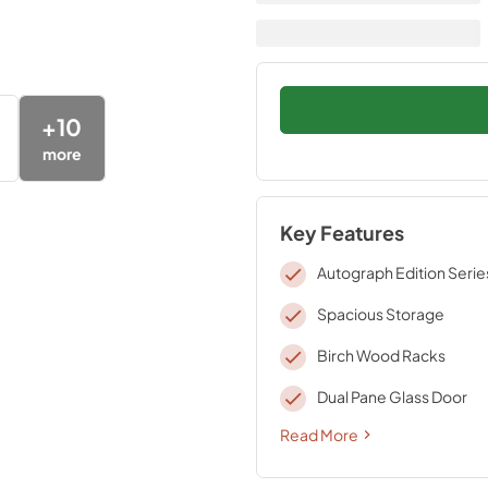
+
10
more
Key Features
Autograph Edition Serie
Spacious Storage
Birch Wood Racks
Dual Pane Glass Door
Read More