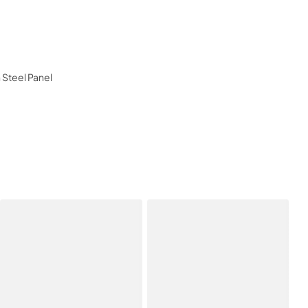
n Steel Panel