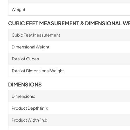
Weight
CUBIC FEET MEASUREMENT & DIMENSIONAL W
Cubic Feet Measurement
Dimensional Weight
Total of Cubes
Total of Dimensional Weight
DIMENSIONS
Dimensions:
Product Depth (in.):
Product Width (in.):