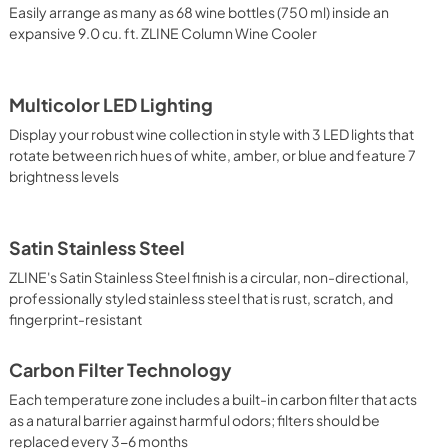
Easily arrange as many as 68 wine bottles (750 ml) inside an
expansive 9.0 cu. ft. ZLINE Column Wine Cooler
Multicolor LED Lighting
Display your robust wine collection in style with 3 LED lights that
rotate between rich hues of white, amber, or blue and feature 7
brightness levels
Satin Stainless Steel
ZLINE's Satin Stainless Steel finish is a circular, non-directional,
professionally styled stainless steel that is rust, scratch, and
fingerprint-resistant
Carbon Filter Technology
Each temperature zone includes a built-in carbon filter that acts
as a natural barrier against harmful odors; filters should be
replaced every 3-6 months