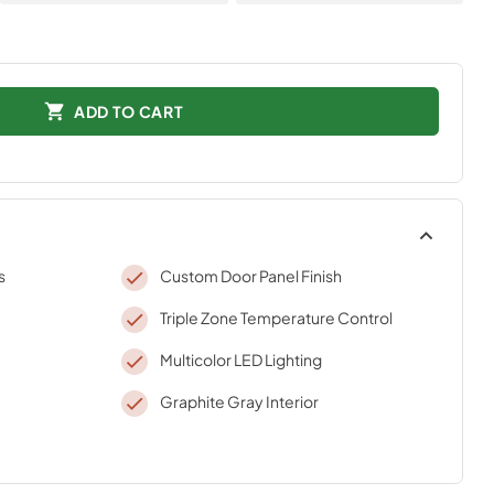
ADD TO CART
s
Custom Door Panel Finish
Triple Zone Temperature Control
Multicolor LED Lighting
Graphite Gray Interior