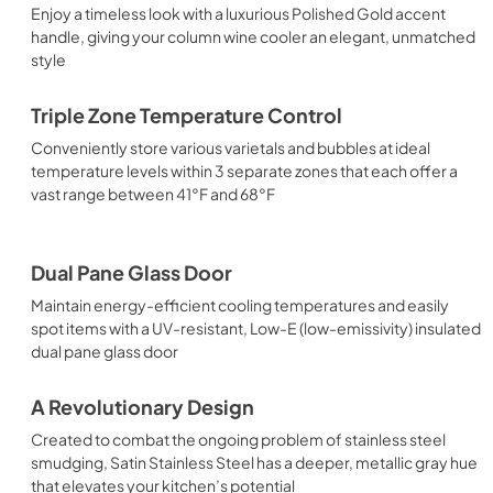
Enjoy a timeless look with a luxurious Polished Gold accent
handle, giving your column wine cooler an elegant, unmatched
style
Triple Zone Temperature Control
Conveniently store various varietals and bubbles at ideal
temperature levels within 3 separate zones that each offer a
vast range between 41°F and 68°F
Dual Pane Glass Door
Maintain energy-efficient cooling temperatures and easily
spot items with a UV-resistant, Low-E (low-emissivity) insulated
dual pane glass door
A Revolutionary Design
Created to combat the ongoing problem of stainless steel
smudging, Satin Stainless Steel has a deeper, metallic gray hue
that elevates your kitchen’s potential