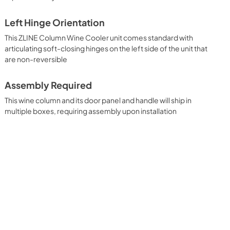
Left Hinge Orientation
This ZLINE Column Wine Cooler unit comes standard with
articulating soft-closing hinges on the left side of the unit that
are non-reversible
Assembly Required
This wine column and its door panel and handle will ship in
multiple boxes, requiring assembly upon installation