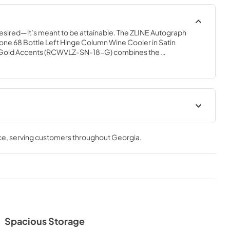
desired—it’s meant to be attainable. The ZLINE Autograph 
le Zone 68 Bottle Left Hinge Column Wine Cooler in Satin 
ed Gold Accents (RCWVLZ-SN-18-G) combines the 
ted tall column built-in design with triple zone temperature 
apacity for up to 68 wine bottles. Achieve ZLINE Attainable 
ative features that showcase your collection in unparalleled 
ur is perfection.
 Manual
Product Spec Sheet
ce
, serving customers throughout
Georgia
.
View
|
Download
PDF,
291.52 KB
Spacious Storage