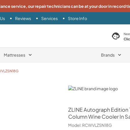
iance service, our repair technicians can be at your door in record t
 Us
Reviews
Services
Store Info
search product
Nee
Cli
Mattresses
Brands
VLZSN18G
ZLINE
ZLINE
Autograph Edition 1
Column Wine Cooler In Sa
Model:
RCWVLZSN18G