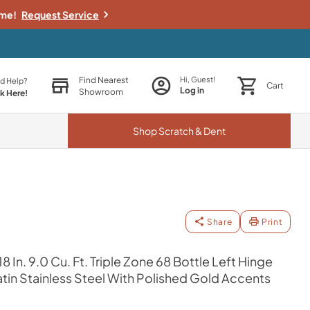
ime!
Request Service
Find Nearest
Hi, Guest!
d Help?
Cart
Log in
Showroom
ck Here!
Shop
Scratch & Dent
Share
Print
8 In. 9.0 Cu. Ft. Triple Zone 68 Bottle Left Hinge
tin Stainless Steel With Polished Gold Accents