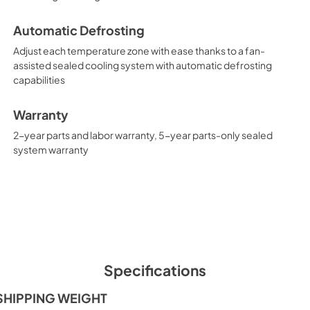
Automatic Defrosting
Adjust each temperature zone with ease thanks to a fan-
assisted sealed cooling system with automatic defrosting
capabilities
Warranty
2-year parts and labor warranty, 5-year parts-only sealed
system warranty
Specifications
SHIPPING WEIGHT